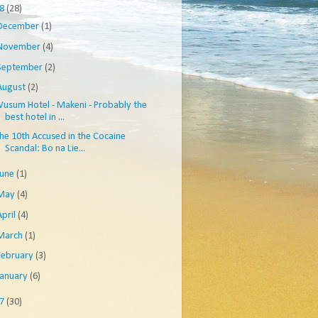
08
(28)
December
(1)
November
(4)
September
(2)
August
(2)
usum Hotel - Makeni - Probably the
best hotel in ...
he 10th Accused in the Cocaine
Scandal: Bo na Lie...
June
(1)
May
(4)
April
(4)
March
(1)
February
(3)
January
(6)
07
(30)