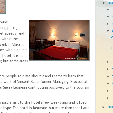
▼
20
►
►
 wine
►
ming pools,
▼
net speeds) and
W
m within the
Bank in Makeni.
T
mes with a double
 hotel. It isn't
ear, but some areas
►
►
►
re people told me about it and I came to learn that
he work of Vincent Kanu, former Managing Director of
►
r Sierra Leonean contributing positively to the tourism
►
►
y paid a visit to the hotel a few weeks ago and it lived
►
20
he hype. The hotel is fantastic, but more than that I was