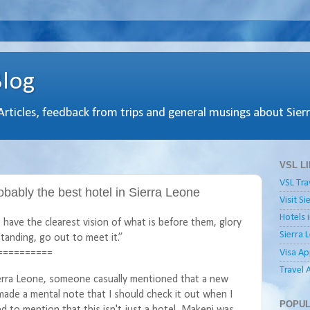
Blog
 Articles, feedback from trips and general musings about Sier
VSL L
VSL Tra
bably the best hotel in Sierra Leone
Visit S
Hotels 
have the clearest vision of what is before them, glory
Sierra 
tanding, go out to meet it.”
Visa Ap
==========
Travel 
ierra Leone, someone casually mentioned that a new
 made a mental note that I should check it out when I
POPUL
ted to mention that this isn't just a hotel, Makeni was