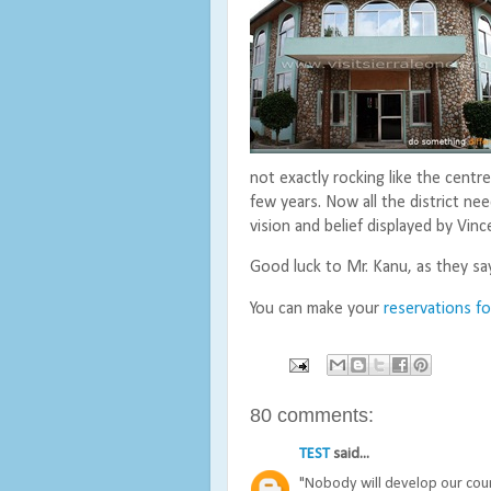
not exactly rocking like the centre
few years. Now all the district nee
vision and belief displayed by Vinc
Good luck to Mr. Kanu, as they sa
You can make your
reservations f
80 comments:
TEST
said...
"Nobody will develop our count