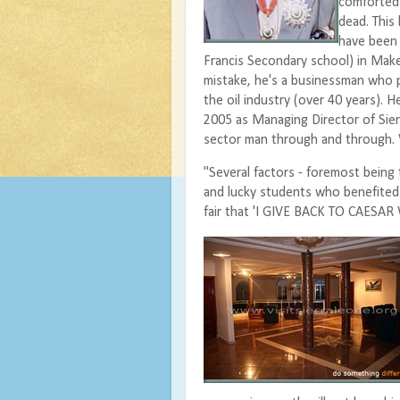
comforted 
dead. This
have been 
Francis Secondary school) in Mak
mistake, he's a businessman who p
the oil industry (over 40 years). He
2005 as Managing Director of Sier
sector man through and through. W
"Several factors - foremost being 
and lucky students who benefited f
fair that 'I GIVE BACK TO CAESA