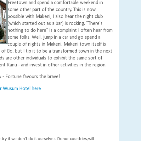
Freetown and spend a comfortable weekend in
some other part of the country. This is now
possible with Makeni, I also hear the night club
(which started out as a bar) is rocking. "There's
nothing to do here" is a complaint I often hear from
some folks. Well, jump in a car and go spend a
couple of nights in Makeni. Makeni town itself is
 of Bo, but I tip it to be a transformed town in the next
ds are other individuals to exhibit the same sort of
ent Kanu - and invest in other activities in the region.
y - Fortune favours the brave!
or Wusum Hotel here
ry if we don't do it ourselves. Donor countries,will