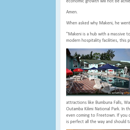
economic growth will not be achie
Amen.
When asked why Makeni, he went
"Makeni is a hub with a massive t
modern hospitality facilities, this 
attractions like Bumbuna Falls, 
Outamba Kilimi National Park. In t
even coming to Freetown. If you 
is perfect all the way and should 