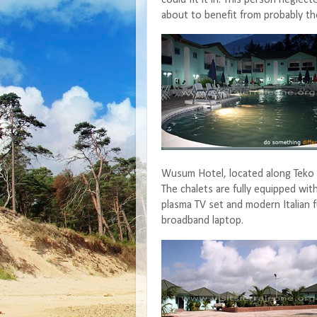
about to benefit from probably the
Wusum Hotel, located along Teko 
The chalets are fully equipped with
plasma TV set and modern Italian f
broadband laptop.