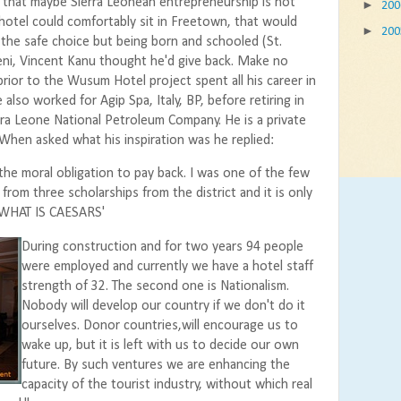
that maybe Sierra Leonean entrepreneurship is not
►
20
 hotel could comfortably sit in Freetown, that would
►
20
the safe choice but being born and schooled (St.
eni, Vincent Kanu thought he'd give back. Make no
rior to the Wusum Hotel project spent all his career in
 also worked for Agip Spa, Italy, BP, before retiring in
ra Leone National Petroleum Company. He is a private
hen asked what his inspiration was he replied:
the moral obligation to pay back. I was one of the few
rom three scholarships from the district and it is only
R WHAT IS CAESARS'
During construction and for two years 94 people
were employed and currently we have a hotel staff
strength of 32. The second one is Nationalism.
Nobody will develop our country if we don't do it
ourselves. Donor countries,will encourage us to
wake up, but it is left with us to decide our own
future. By such ventures we are enhancing the
capacity of the tourist industry, without which real