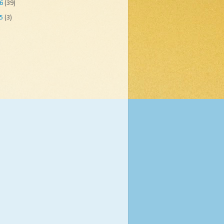
06
(39)
05
(3)