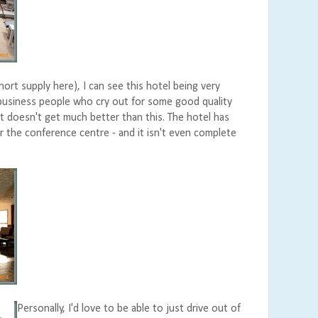
short supply here), I can see this hotel being very
 business people who cry out for some good quality
t doesn't get much better than this. The hotel has
r the conference centre - and it isn't even complete
Personally, I'd love to be able to just drive out of