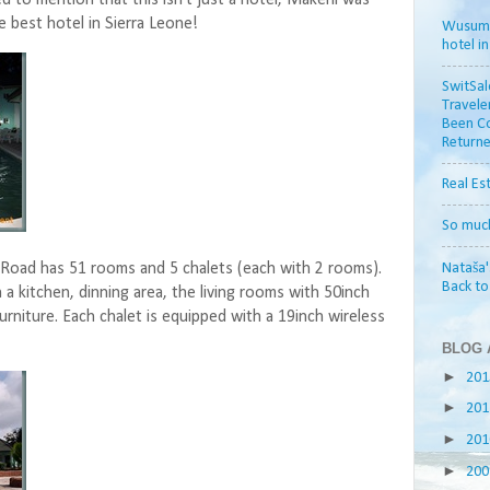
 best hotel in Sierra Leone!
Wusum H
hotel i
SwitSal
Travele
Been Co
Returne
Real Es
So muc
Nataša'
Road has 51 rooms and 5 chalets (each with 2 rooms).
Back t
 a kitchen, dinning area, the living rooms with 50inch
urniture. Each chalet is equipped with a 19inch wireless
BLOG 
►
20
►
20
►
20
►
20