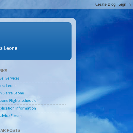
ra Leone
INKS
vel Services
ierra Leone
in Sierra Leone
Leone Flights schedule
plication Information
Advice Forum
AR POSTS