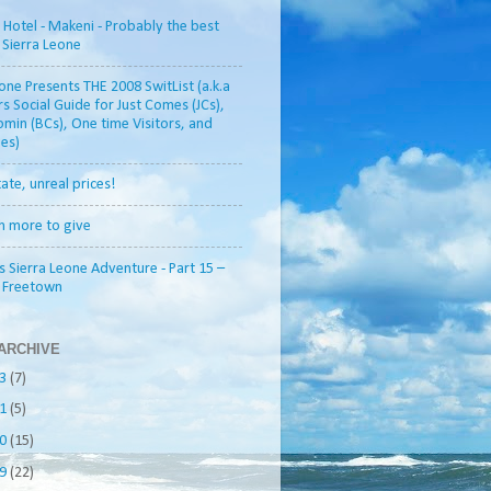
otel - Makeni - Probably the best
n Sierra Leone
one Presents THE 2008 SwitList (a.k.a
rs Social Guide for Just Comes (JCs),
min (BCs), One time Visitors, and
es)
tate, unreal prices!
h more to give
s Sierra Leone Adventure - Part 15 –
o Freetown
ARCHIVE
13
(7)
11
(5)
10
(15)
09
(22)