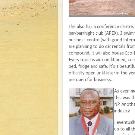
The also has a conference centre,
bar/bar/night club (APEX), 3 swim
business centre (with good Inter
are planning to do car rentals fro
compound. It will also house Eco-
Every room is air-conditioned, co
bed, fridge and safe. It's a beautiful
officially open until later in the y
are open for business.
As even mo
this was t
NP. Anothe
industry.
I eventuall
up to all t