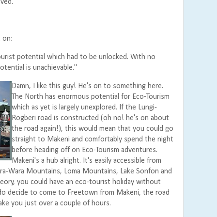
ved."
 on:
ourist potential which had to be unlocked. With no
potential is unachievable."
Damn, I like this guy! He's on to something here.
The North has enormous potential for Eco-Tourism
which as yet is largely unexplored. If the Lungi-
Rogberi road is constructed (oh no! he's on about
the road again!), this would mean that you could go
straight to Makeni and comfortably spend the night
before heading off on Eco-Tourism adventures.
Makeni's a hub alright. It's easily accessible from
Wara-Wara Mountains, Loma Mountains, Lake Sonfon and
heory, you could have an eco-tourist holiday without
do decide to come to Freetown from Makeni, the road
take you just over a couple of hours.