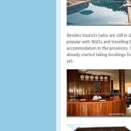
Besides tourists (who are still in 
popular with NGOs and travelling
accommodation in the provinces. I
already started taking bookings fo
yet.