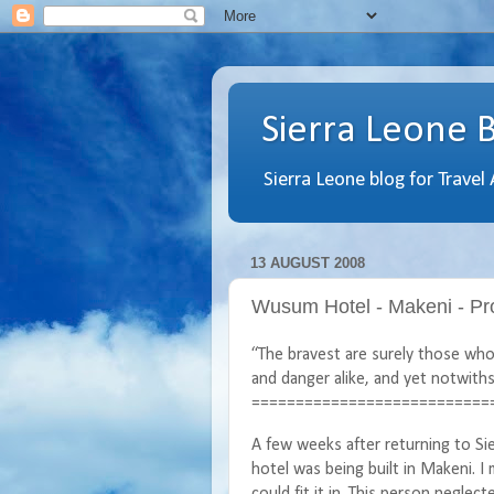
Sierra Leone 
Sierra Leone blog for Travel
13 AUGUST 2008
Wusum Hotel - Makeni - Pro
“The bravest are surely those who 
and danger alike, and yet notwiths
===========================
A few weeks after returning to S
hotel was being built in Makeni. I
could fit it in. This person neglec