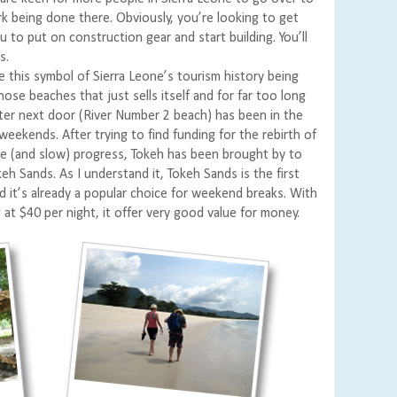
 being done there. Obviously, you’re looking to get
 to put on construction gear and start building. You’ll
s.
e this symbol of Sierra Leone’s tourism history being
hose beaches that just sells itself and for far too long
sister next door (River Number 2 beach) has been in the
weekends. After trying to find funding for the rebirth of
ttle (and slow) progress, Tokeh has been brought by to
keh Sands. As I understand it, Tokeh Sands is the first
d it’s already a popular choice for weekend breaks. With
at $40 per night, it offer very good value for money.