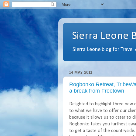
Sierra Leone 
Sierra Leone blog for Travel
14 MAY 2011
Rogbonko Retreat, TribeWa
a break from Freetown
Delighted to highlight three new 
to what we have to offer our client
because it allows us to cater to d
Rogbonko
takes you furthest away 
to get a taste of the countryside. 