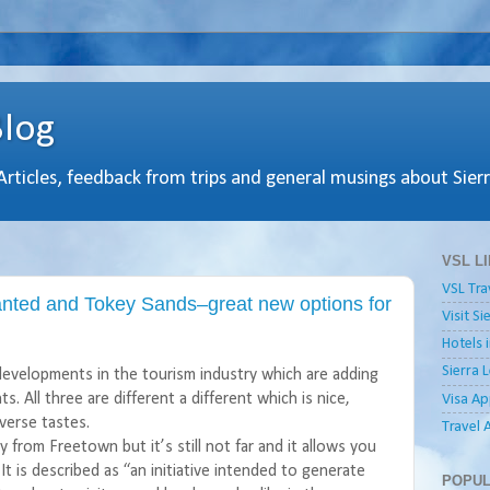
Blog
 Articles, feedback from trips and general musings about Sier
VSL L
VSL Tra
nted and Tokey Sands–great new options for
Visit S
Hotels 
Sierra 
developments in the tourism industry which are adding
s. All three are different a different which is nice,
Visa Ap
iverse tastes.
Travel 
from Freetown but it’s still not far and it allows you
It is described as “an initiative intended to generate
POPUL