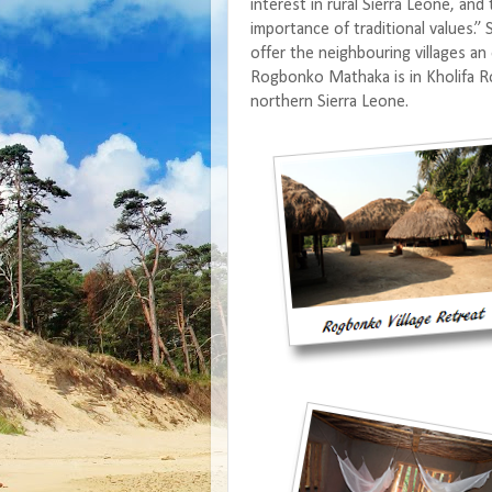
interest in rural Sierra Leone, and
importance of traditional values.”
offer the neighbouring villages an
Rogbonko Mathaka is in Kholifa Row
northern Sierra Leone.