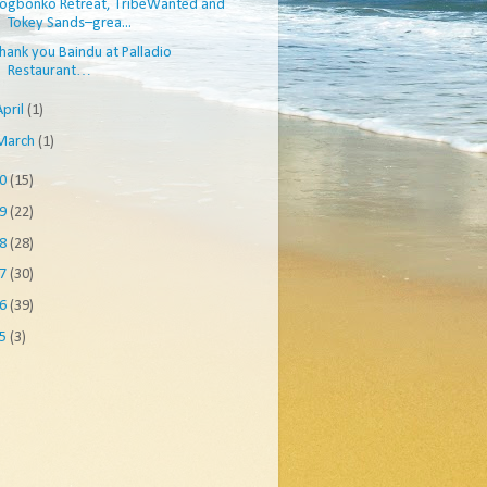
ogbonko Retreat, TribeWanted and
Tokey Sands–grea...
hank you Baindu at Palladio
Restaurant…
April
(1)
March
(1)
10
(15)
09
(22)
08
(28)
07
(30)
06
(39)
05
(3)