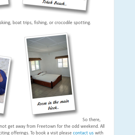
kiing, boat trips, fishing, or crocodile spotting.
So there,
not get away from Freetown for the odd weekend. All
citing offerings. To book a visit please
contact us
with