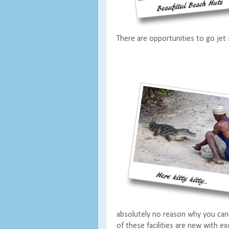
There are opportunities to go jet s
absolutely no reason why you can
of these facilities are new with ex