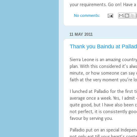
your requirements. Go on! Have a
No comments:
11 MAY 2011
Thank you Baindu at Palla
Sierra Leone is an amazing countr
plan. With this considered it’s al
minute, or how someone can say o
faith at the very moment you’re l
I lunched at Palladio for the firs
average once a week. Yes, I admit – 
quite good, but I have also been 
not perfect, it is consistently go
favour by serving you.
Palladio put on an special Indepe
not only eat till your heart’s con