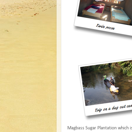
Magbass Sugar Plantation which is a