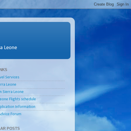
ra Leone
INKS
vel Services
ierra Leone
in Sierra Leone
Leone Flights schedule
plication Information
Advice Forum
AR POSTS