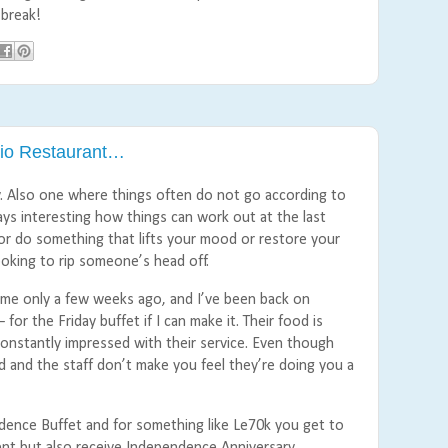
 break!
dio Restaurant…
y. Also one where things often do not go according to
ways interesting how things can work out at the last
r do something that lifts your mood or restore your
ooking to rip someone’s head off.
t time only a few weeks ago, and I’ve been back on
for the Friday buffet if I can make it. Their food is
constantly impressed with their service. Even though
od and the staff don’t make you feel they’re doing you a
ndence Buffet and for something like Le70k you get to
tent but also receive Independence Anniversary