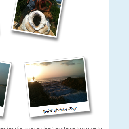
are keen for more people in Sierra Leone to go over to