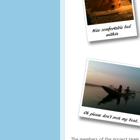
The members of the project team 