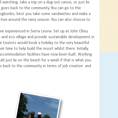
 watching, take a trip on a dug-out canoe, or just lie
e goes back to the community. You can go to the
 Rogbonko, best you take some sandwiches and make a
fective around the rainy season. You can also choose to
’ve experienced in Sierra Leone. Set up at John Obey
te and eco village and provide sustainable development in
re tourists would book a holiday to the very beautiful
 time to help build the resort whilst there. Initially,
 accommodation facilities have now been built. Working
d just lie on the beach for a week if that is what you
ves back to the community in terms of job creation and