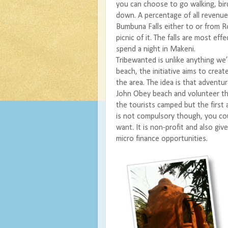
you can choose to go walking, bird
down. A percentage of all revenu
Bumbuna Falls either to or from
picnic of it. The falls are most ef
spend a night in Makeni.
Tribewanted
is unlike anything we
beach, the initiative aims to crea
the area. The idea is that adventu
John Obey beach and volunteer their
the tourists camped but the first
is not compulsory though, you coul
want. It is non-profit and also gi
micro finance opportunities.