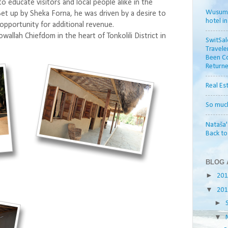
 to educate visitors and local people alike in the
Wusum H
 Set up by Sheka Forna, he was driven by a desire to
hotel i
 opportunity for additional revenue.
allah Chiefdom in the heart of Tonkolili District in
SwitSal
Travele
Been Co
Returne
Real Es
So muc
Nataša'
Back t
BLOG 
►
20
▼
20
►
▼