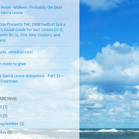
otel - Makeni - Probably the best
n Sierra Leone
one Presents THE 2008 SwitList (a.k.a
rs Social Guide for Just Comes (JCs),
min (BCs), One time Visitors, and
es)
tate, unreal prices!
h more to give
s Sierra Leone Adventure - Part 15 –
o Freetown
ARCHIVE
13
(7)
11
(5)
September
(1)
May
(2)