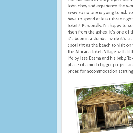
John obey and experience the work
away so no one is going to ask you
have to spend at least three night
Tokeh!
Personally, I’m happy to se
risen from the ashes. It’s one of t
it’s been in a slumber while it’s 
spotlight as the beach to visit on 
the Africana Tokeh Village with li
life by Issa Basma and his baby, To
phase of a much bigger project an
prices for accommodation starting 