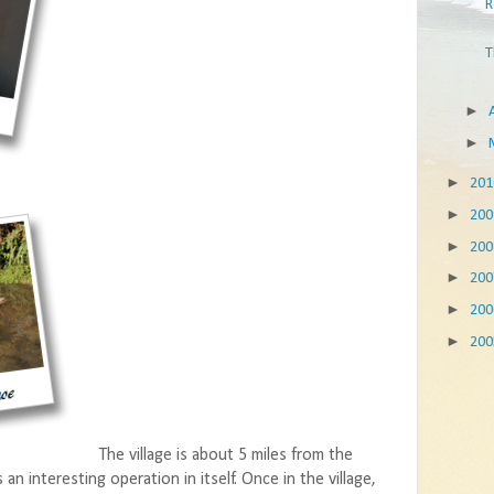
R
T
►
►
►
20
►
20
►
20
►
20
►
20
►
20
The village is about 5 miles from the
n interesting operation in itself. Once in the village,