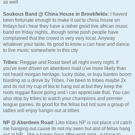
as well
Soukous Band @ China House in Brookfields:
I havent
been fortunate enough to make it out to china house on
fridays but i hear they have a rather good live african music
band on friday nights...though some posh people have
complained that the crowd is very very local. Anyway
whatever your taste, its good to know u can hear and dance
to live music somewhere in this city
Tribes:
Reggae and Roast beef all night every night. If
you've ever driven on aberdeen road u've more likely than
not heard morgan heritage, lucky dube, or buju banton boom
blasting as u drove by Tribes. I've been to tribes maybe 2x
and its not my cup of tea to hang out at but they keep the
roots reggae flavor going and i can appreciate that. You can
also stop by tribes to watch your champions and premier
league games. Its good for the fellas but not sure a group of
ladies will enjoy hangin out at tribes
NP @ Aberdeen Road:
Like tribes NP is not place u'd catch
me hanging out cause its not my seen but alot of fellas hang
out at NP....like a happy hour after work spot...a place to