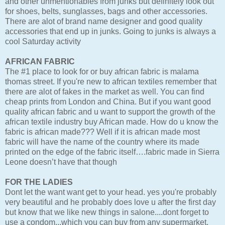
and other unmentionables from junks but definitely look out
for shoes, belts, sunglasses, bags and other accessories.
There are alot of brand name designer and good quality
accessories that end up in junks. Going to junks is always a
cool Saturday activity
AFRICAN FABRIC
The #1 place to look for or buy african fabric is malama
thomas street. If you're new to african textiles remember that
there are alot of fakes in the market as well. You can find
cheap prints from London and China. But if you want good
quality african fabric and u want to support the growth of the
african textile industry buy African made. How do u know the
fabric is african made??? Well if it is african made most
fabric will have the name of the country where its made
printed on the edge of the fabric itself….fabric made in Sierra
Leone doesn’t have that though
FOR THE LADIES
Dont let the want want get to your head. yes you're probably
very beautiful and he probably does love u after the first day
but know that we like new things in salone....dont forget to
use a condom...which you can buy from any supermarket.