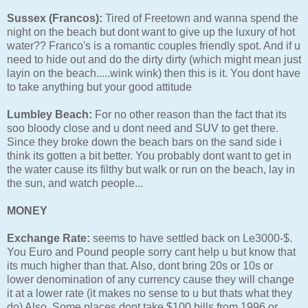
Sussex (Francos):
Tired of Freetown and wanna spend the
night on the beach but dont want to give up the luxury of hot
water?? Franco's is a romantic couples friendly spot. And if u
need to hide out and do the dirty dirty (which might mean just
layin on the beach.....wink wink) then this is it. You dont have
to take anything but your good attitude
Lumbley Beach:
For no other reason than the fact that its
soo bloody close and u dont need and SUV to get there.
Since they broke down the beach bars on the sand side i
think its gotten a bit better. You probably dont want to get in
the water cause its filthy but walk or run on the beach, lay in
the sun, and watch people...
MONEY
Exchange Rate:
seems to have settled back on Le3000-$.
You Euro and Pound people sorry cant help u but know that
its much higher than that. Also, dont bring 20s or 10s or
lower denomination of any currency cause they will change
it at a lower rate (it makes no sense to u but thats what they
do) Also, Some places dont take $100 bills from 1996 or