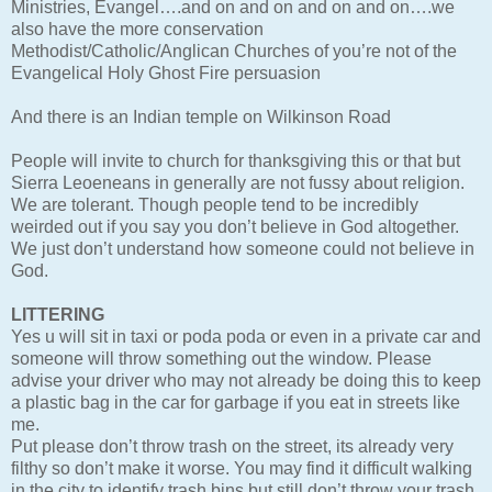
Ministries, Evangel….and on and on and on and on….we
also have the more conservation
Methodist/Catholic/Anglican Churches of you’re not of the
Evangelical Holy Ghost Fire persuasion
And there is an Indian temple on Wilkinson Road
People will invite to church for thanksgiving this or that but
Sierra Leoeneans in generally are not fussy about religion.
We are tolerant. Though people tend to be incredibly
weirded out if you say you don’t believe in God altogether.
We just don’t understand how someone could not believe in
God.
LITTERING
Yes u will sit in taxi or poda poda or even in a private car and
someone will throw something out the window. Please
advise your driver who may not already be doing this to keep
a plastic bag in the car for garbage if you eat in streets like
me.
Put please don’t throw trash on the street, its already very
filthy so don’t make it worse. You may find it difficult walking
in the city to identify trash bins but still don’t throw your trash