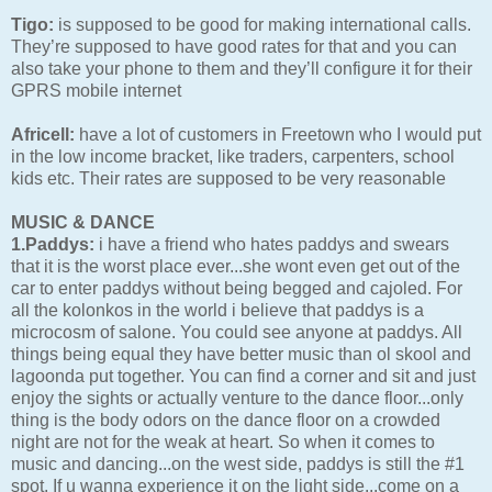
Tigo:
is supposed to be good for making international calls.
They’re supposed to have good rates for that and you can
also take your phone to them and they’ll configure it for their
GPRS mobile internet
Africell:
have a lot of customers in Freetown who I would put
in the low income bracket, like traders, carpenters, school
kids etc. Their rates are supposed to be very reasonable
MUSIC & DANCE
1.Paddys:
i have a friend who hates paddys and swears
that it is the worst place ever...she wont even get out of the
car to enter paddys without being begged and cajoled. For
all the kolonkos in the world i believe that paddys is a
microcosm of salone. You could see anyone at paddys. All
things being equal they have better music than ol skool and
lagoonda put together. You can find a corner and sit and just
enjoy the sights or actually venture to the dance floor...only
thing is the body odors on the dance floor on a crowded
night are not for the weak at heart. So when it comes to
music and dancing...on the west side, paddys is still the #1
spot. If u wanna experience it on the light side...come on a