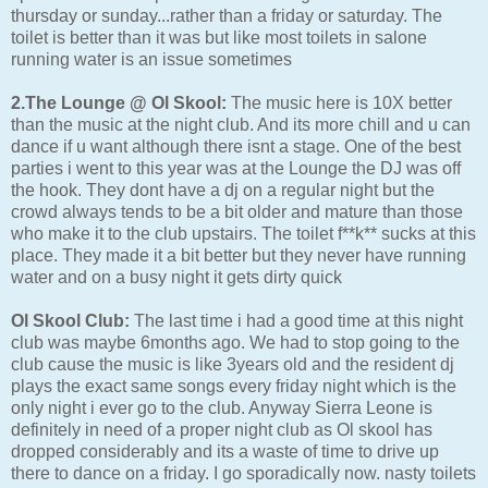
thursday or sunday...rather than a friday or saturday. The
toilet is better than it was but like most toilets in salone
running water is an issue sometimes
2.The Lounge @ Ol Skool:
The music here is 10X better
than the music at the night club. And its more chill and u can
dance if u want although there isnt a stage. One of the best
parties i went to this year was at the Lounge the DJ was off
the hook. They dont have a dj on a regular night but the
crowd always tends to be a bit older and mature than those
who make it to the club upstairs. The toilet f**k** sucks at this
place. They made it a bit better but they never have running
water and on a busy night it gets dirty quick
Ol Skool Club:
The last time i had a good time at this night
club was maybe 6months ago. We had to stop going to the
club cause the music is like 3years old and the resident dj
plays the exact same songs every friday night which is the
only night i ever go to the club. Anyway Sierra Leone is
definitely in need of a proper night club as Ol skool has
dropped considerably and its a waste of time to drive up
there to dance on a friday. I go sporadically now. nasty toilets