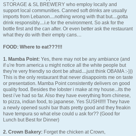
STORAGE & SL BREWERY who employ locally and
support local communities. Canned soft drinks are usually
imports from Lebanon....nothing wrong with that but....gotta
drink responsibly....i.e for the environment. So ask for the
bottle first and the can after. Or even better ask the restaurant
what they do with their empty cans…
FOOD: Where to eat???!!!
1. Mamba Point:
Yes, there may not be any ambiance (and
if u're from america u might notice all the white people but
they're very friendly so dont be afraid....just think OBAMA :-)))
This is the only restaurant that never disappoints me on taste
or presentation. Mamba Point consistently delivers on good
quality food. Besides the lobster i make at my house...its the
best i've had so far. Also they have everything from chinese,
to pizza, indian food, to japanese. Yes SUSHI!!!! They have
a newly opened sushi bar thats pretty good and they freakin
have tempura so what else could u ask for?? (Good for
Lunch but Best for Dinner)
2. Crown Bakery:
Forget the chicken at Crown,