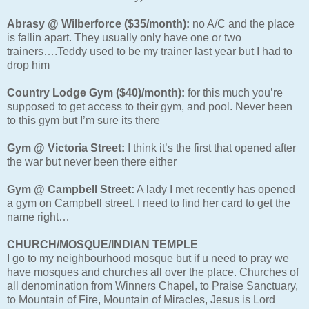
Abrasy @ Wilberforce ($35/month):
no A/C and the place
is fallin apart. They usually only have one or two
trainers….Teddy used to be my trainer last year but I had to
drop him
Country Lodge Gym ($40)/month):
for this much you’re
supposed to get access to their gym, and pool. Never been
to this gym but I’m sure its there
Gym @ Victoria Street:
I think it’s the first that opened after
the war but never been there either
Gym @ Campbell Street:
A lady I met recently has opened
a gym on Campbell street. I need to find her card to get the
name right…
CHURCH/MOSQUE/INDIAN TEMPLE
I go to my neighbourhood mosque but if u need to pray we
have mosques and churches all over the place. Churches of
all denomination from Winners Chapel, to Praise Sanctuary,
to Mountain of Fire, Mountain of Miracles, Jesus is Lord