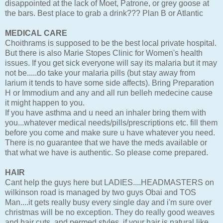
disappointed at the lack of Moet, Patrone, or grey goose at
the bars. Best place to grab a drink??? Plan B or Atlantic
MEDICAL CARE
Choithrams is supposed to be the best local private hospital.
But there is also Marie Stopes Clinic for Women's health
issues. If you get sick everyone will say its malaria but it may
not be.....do take your malaria pills (but stay away from
larium it tends to have some side affects). Bring Preparation
H or Immodium and any and all run belleh medecine cause
it might happen to you.
If you have asthma and u need an inhaler bring them with
you...whatever medical needs/pills/prescriptions etc. fill them
before you come and make sure u have whatever you need.
There is no guarantee that we have the meds available or
that what we have is authentic. So please come prepared.
HAIR
Cant help the guys here but LADIES....HEADMASTERS on
wilkinson road is managed by two guys Obai and TOS
Man....it gets really busy every single day and i'm sure over
christmas will be no exception. They do really good weaves
and hair cuts, and permed styles. if your hair is natural like