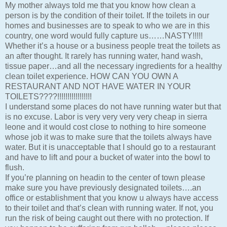
My mother always told me that you know how clean a
person is by the condition of their toilet. If the toilets in our
homes and businesses are to speak to who we are in this
country, one word would fully capture us……NASTY!!!!!
Whether it’s a house or a business people treat the toilets as
an after thought. It rarely has running water, hand wash,
tissue paper…and all the necessary ingredients for a healthy
clean toilet experience. HOW CAN YOU OWN A
RESTAURANT AND NOT HAVE WATER IN YOUR
TOILETS????!!!!!!!!!!!!!!!!!
I understand some places do not have running water but that
is no excuse. Labor is very very very very cheap in sierra
leone and it would cost close to nothing to hire someone
whose job it was to make sure that the toilets always have
water. But it is unacceptable that I should go to a restaurant
and have to lift and pour a bucket of water into the bowl to
flush.
If you’re planning on headin to the center of town please
make sure you have previously designated toilets….an
office or establishment that you know u always have access
to their toilet and that’s clean with running water. If not, you
run the risk of being caught out there with no protection. If