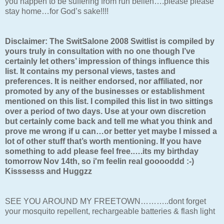
you happen to be suffering from run belleh….please please
stay home…for God’s sake!!!!
Disclaimer: The SwitSalone 2008 Switlist is compiled by
yours truly in consultation with no one though I’ve
certainly let others’ impression of things influence this
list. It contains my personal views, tastes and
preferences. It is neither endorsed, nor affiliated, nor
promoted by any of the businesses or establishment
mentioned on this list. I compiled this list in two sittings
over a period of two days. Use at your own discretion
but certainly come back and tell me what you think and
prove me wrong if u can…or better yet maybe I missed a
lot of other stuff that’s worth mentioning. If you have
something to add please feel free.….its my birthday
tomorrow Nov 14th, so i'm feelin real gooooddd :-)
Kisssesss and Huggzz
SEE YOU AROUND MY FREETOWN………..dont forget
your mosquito repellent, rechargeable batteries & flash light