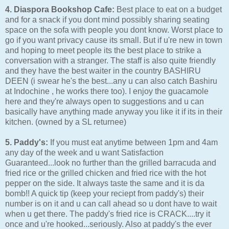
4. Diaspora Bookshop Cafe:
Best place to eat on a budget
and for a snack if you dont mind possibly sharing seating
space on the sofa with people you dont know. Worst place to
go if you want privacy cause its small. But if u're new in town
and hoping to meet people its the best place to strike a
conversation with a stranger. The staff is also quite friendly
and they have the best waiter in the country BASHIRU
DEEN (i swear he's the best...any u can also catch Bashiru
at Indochine , he works there too). I enjoy the guacamole
here and they're always open to suggestions and u can
basically have anything made anyway you like it if its in their
kitchen. (owned by a SL returnee)
5. Paddy's:
If you must eat anytime between 1pm and 4am
any day of the week and u want Satisfaction
Guaranteed...look no further than the grilled barracuda and
fried rice or the grilled chicken and fried rice with the hot
pepper on the side. It always taste the same and it is da
bomb!! A quick tip (keep your reciept from paddy's) their
number is on it and u can call ahead so u dont have to wait
when u get there. The paddy's fried rice is CRACK....try it
once and u're hooked...seriously. Also at paddy's the ever