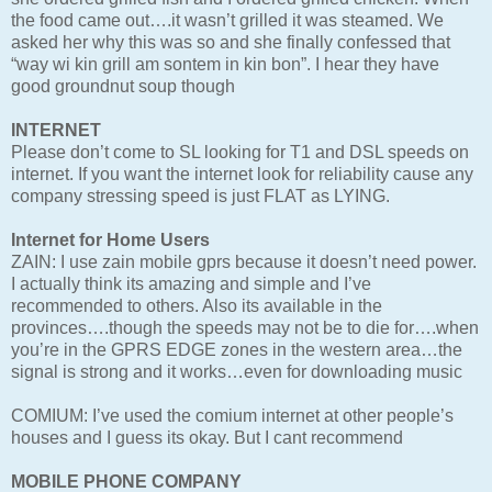
the food came out….it wasn’t grilled it was steamed. We
asked her why this was so and she finally confessed that
“way wi kin grill am sontem in kin bon”. I hear they have
good groundnut soup though
INTERNET
Please don’t come to SL looking for T1 and DSL speeds on
internet. If you want the internet look for reliability cause any
company stressing speed is just FLAT as LYING.
Internet for Home Users
ZAIN: I use zain mobile gprs because it doesn’t need power.
I actually think its amazing and simple and I’ve
recommended to others. Also its available in the
provinces….though the speeds may not be to die for….when
you’re in the GPRS EDGE zones in the western area…the
signal is strong and it works…even for downloading music
COMIUM: I’ve used the comium internet at other people’s
houses and I guess its okay. But I cant recommend
MOBILE PHONE COMPANY