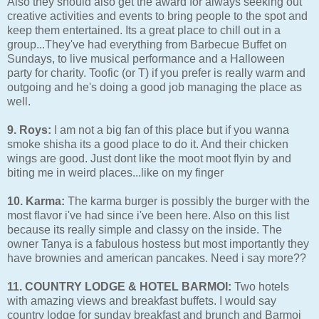
Also they should also get the award for always seeking out
creative activities and events to bring people to the spot and
keep them entertained. Its a great place to chill out in a
group...They've had everything from Barbecue Buffet on
Sundays, to live musical performance and a Halloween
party for charity. Toofic (or T) if you prefer is really warm and
outgoing and he's doing a good job managing the place as
well.
9. Roys:
I am not a big fan of this place but if you wanna
smoke shisha its a good place to do it. And their chicken
wings are good. Just dont like the moot moot flyin by and
biting me in weird places...like on my finger
10. Karma:
The karma burger is possibly the burger with the
most flavor i've had since i've been here. Also on this list
because its really simple and classy on the inside. The
owner Tanya is a fabulous hostess but most importantly they
have brownies and american pancakes. Need i say more??
11. COUNTRY LODGE & HOTEL BARMOI:
Two hotels
with amazing views and breakfast buffets. I would say
country lodge for sunday breakfast and brunch and Barmoi