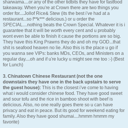
sharwama....or any of the other tidbits they have for fastfood
takeaway. When you're at Crown there are two things you
order for....Jollof Rice& Stew (its the best i've had at a
restaurant...so f**k*** delicious.) or u order the
SPECIAL....nothing beats the Crown Special. Whatever it is i
guarantee that it will be worth every cent and u probably
wont even be able to finish it cause the portions are so big.
They have this King Prawns they do and oh my GOD...that
shit is seafood heaven no lie. Also this is the place u go if
you wanna see VIPs: banks MDs, CEOs, and Ministers on a
regular day....oh and if u're lucky u might see me too :-) (Best
for Lunch)
3. Chinatown Chinese Restaurant (not the one
downstairs they have one in the back upstairs to serve
the guest house):
This is the closest i've come to having
what i would consider chinese food. They have good sweet
and sour tofu and the rice in bamboo shoot with beef is
delicious. Also, no one really goes there so u can have
privacy and eat in peace. But its good for weekend eating for
family. Also they have good shumai....hmmm hmmm my
favorite)