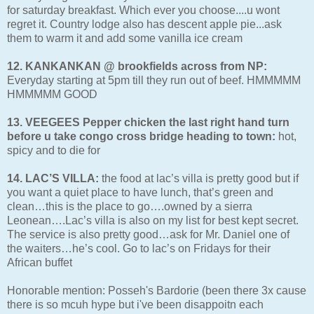
for saturday breakfast. Which ever you choose....u wont
regret it. Country lodge also has descent apple pie...ask
them to warm it and add some vanilla ice cream
12. KANKANKAN @ brookfields across from NP:
Everyday starting at 5pm till they run out of beef. HMMMMM
HMMMMM GOOD
13. VEEGEES Pepper chicken the last right hand turn
before u take congo cross bridge heading to town:
hot,
spicy and to die for
14. LAC’S VILLA:
the food at lac’s villa is pretty good but if
you want a quiet place to have lunch, that’s green and
clean…this is the place to go….owned by a sierra
Leonean….Lac’s villa is also on my list for best kept secret.
The service is also pretty good…ask for Mr. Daniel one of
the waiters…he’s cool. Go to lac’s on Fridays for their
African buffet
Honorable mention: Posseh's Bardorie (been there 3x cause
there is so mcuh hype but i've been disappoitn each