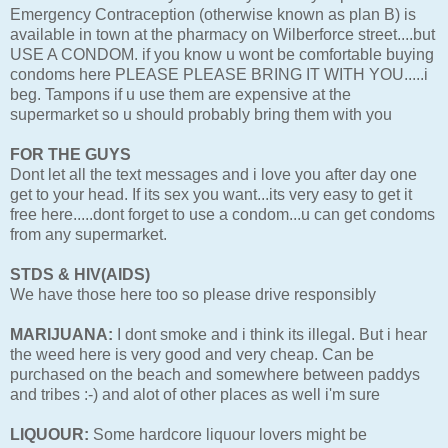
Emergency Contraception (otherwise known as plan B) is
available in town at the pharmacy on Wilberforce street....but
USE A CONDOM. if you know u wont be comfortable buying
condoms here PLEASE PLEASE BRING IT WITH YOU.....i
beg. Tampons if u use them are expensive at the
supermarket so u should probably bring them with you
FOR THE GUYS
Dont let all the text messages and i love you after day one
get to your head. If its sex you want...its very easy to get it
free here.....dont forget to use a condom...u can get condoms
from any supermarket.
STDS & HIV(AIDS)
We have those here too so please drive responsibly
MARIJUANA:
I dont smoke and i think its illegal. But i hear
the weed here is very good and very cheap. Can be
purchased on the beach and somewhere between paddys
and tribes :-) and alot of other places as well i'm sure
LIQUOUR:
Some hardcore liquour lovers might be