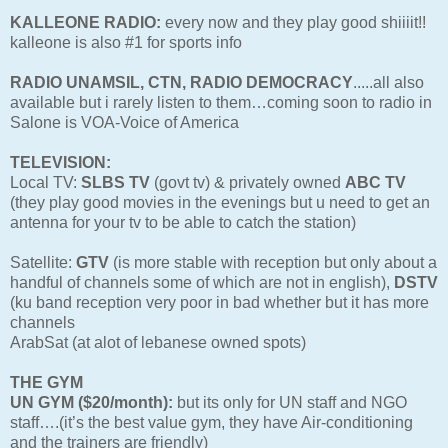
KALLEONE RADIO:
every now and they play good shiiiit!!
kalleone is also #1 for sports info
RADIO UNAMSIL, CTN, RADIO DEMOCRACY
.....all also
available but i rarely listen to them…coming soon to radio in
Salone is VOA-Voice of America
TELEVISION:
Local TV:
SLBS TV
(govt tv) & privately owned
ABC TV
(they play good movies in the evenings but u need to get an
antenna for your tv to be able to catch the station)
Satellite:
GTV
(is more stable with reception but only about a
handful of channels some of which are not in english),
DSTV
(ku band reception very poor in bad whether but it has more
channels
ArabSat (at alot of lebanese owned spots)
THE GYM
UN GYM ($20/month):
but its only for UN staff and NGO
staff….(it’s the best value gym, they have Air-conditioning
and the trainers are friendly)