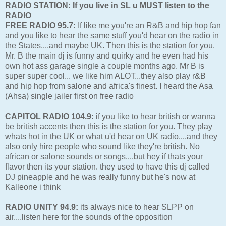
RADIO STATION: If you live in SL u MUST listen to the
RADIO
FREE RADIO 95.7:
If like me you're an R&B and hip hop fan
and you like to hear the same stuff you'd hear on the radio in
the States....and maybe UK. Then this is the station for you.
Mr. B the main dj is funny and quirky and he even had his
own hot ass garage single a couple months ago. Mr B is
super super cool... we like him ALOT...they also play r&B
and hip hop from salone and africa's finest. I heard the Asa
(Ahsa) single jailer first on free radio
CAPITOL RADIO 104.9:
if you like to hear british or wanna
be british accents then this is the station for you. They play
whats hot in the UK or what u'd hear on UK radio....and they
also only hire people who sound like they're british. No
african or salone sounds or songs....but hey if thats your
flavor then its your station. they used to have this dj called
DJ pineapple and he was really funny but he's now at
Kalleone i think
RADIO UNITY 94.9:
its always nice to hear SLPP on
air....listen here for the sounds of the opposition