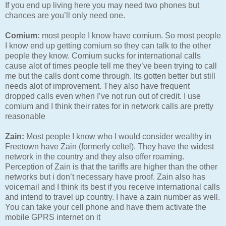
If you end up living here you may need two phones but
chances are you’ll only need one.
Comium:
most people I know have comium. So most people
I know end up getting comium so they can talk to the other
people they know. Comium sucks for international calls
cause alot of times people tell me they’ve been trying to call
me but the calls dont come through. Its gotten better but still
needs alot of improvement. They also have frequent
dropped calls even when I’ve not run out of credit. I use
comium and I think their rates for in network calls are pretty
reasonable
Zain:
Most people I know who I would consider wealthy in
Freetown have Zain (formerly celtel). They have the widest
network in the country and they also offer roaming.
Perception of Zain is that the tariffs are higher than the other
networks but i don’t necessary have proof. Zain also has
voicemail and I think its best if you receive international calls
and intend to travel up country. I have a zain number as well.
You can take your cell phone and have them activate the
mobile GPRS internet on it