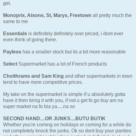
get.
Monoprix, Atsons, St, Marys, Freetown
all pretty much the
same to me
Essentials
is definitely definitely over priced, i dont ever
even think of going there.
Payless
has a smaller stock but its a bit more reasonable
Select
Supermarket has a lot of French products
Choithrams and Sam King
and other supermarkets in town
tend to have more competitive prices.
My take on the supermarket is simple if u absolutely gotta
have it then bring it with you, if not u get fo go buy am na
super market na fo bia ya.....na so
SECOND HAND....OR JUNKS....BUTU BUTIK
Whether you're coming on holidays or coming for a while do
not completely knock the junks. Ok so dont buy your panties