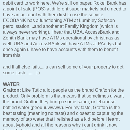
debit card to work here. We're still on paper. Rokel Bank has
a point of sale (POS) at different super markets but u need to
have an account with them first to use the service.
ECOBANK has a functioning ATM at Lumbley Safecon
petrol station....and another at Family Kingdom (which is
always never working). I hear that UBA, AccessBank and
Zenith Bank may have ATMs operational by christmas as
well. UBA and AccessBAnk will have ATMs at PAddys but
once again u have to have accounts with them to benefit
from this.
and If all else fails.....u can sell some of your property to get
some cash.........:-)
WATER
Grafton:
Like Tutic a lot people us the brand Grafton for the
product. Only problem is that means that sometimes u want
the brand Grafton they bring u some saudi, or lebanese
bottled water (peeuuuwwww). For my taste, Grafton is the
best tasting (meaning no taste) and closest to capturing the
memory of tap water that i relished as a kid before i learnt
about typhoid and all the reasons why i cant drink it now