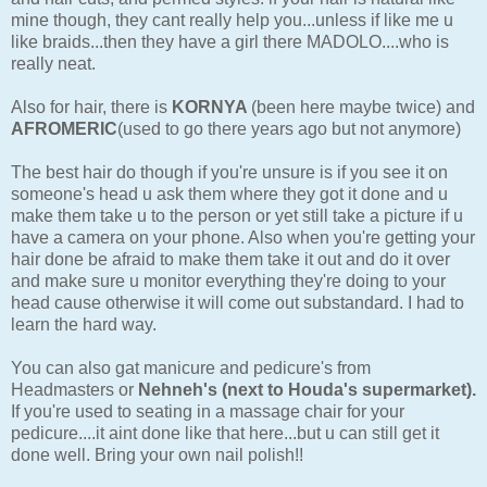
mine though, they cant really help you...unless if like me u
like braids...then they have a girl there MADOLO....who is
really neat.
Also for hair, there is
KORNYA
(been here maybe twice) and
AFROMERIC
(used to go there years ago but not anymore)
The best hair do though if you're unsure is if you see it on
someone's head u ask them where they got it done and u
make them take u to the person or yet still take a picture if u
have a camera on your phone. Also when you're getting your
hair done be afraid to make them take it out and do it over
and make sure u monitor everything they're doing to your
head cause otherwise it will come out substandard. I had to
learn the hard way.
You can also gat manicure and pedicure's from
Headmasters or
Nehneh's (next to Houda's supermarket).
If you're used to seating in a massage chair for your
pedicure....it aint done like that here...but u can still get it
done well. Bring your own nail polish!!