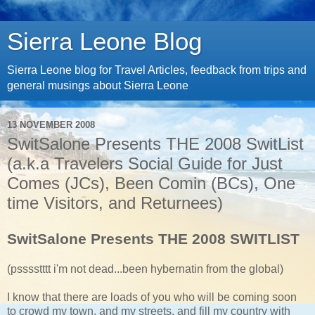
Sierra Leone Blog
Sierra Leone blog for Travel Articles, feedback from trips and
general musings about Sierra Leone
13 NOVEMBER 2008
SwitSalone Presents THE 2008 SwitList
(a.k.a Travelers Social Guide for Just
Comes (JCs), Been Comin (BCs), One
time Visitors, and Returnees)
SwitSalone Presents THE 2008 SWITLIST
(psssstttt i'm not dead...been hybernatin from the global)
I know that there are loads of you who will be coming soon
to crowd my town, and my streets, and fill my country with