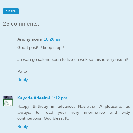
Share
25 comments:
Anonymous
10:26 am
Great post!!!! keep it up!!
ah wan go salone soon fo live en wok so this is very useful!
Patto
Reply
Kayode Adesimi
1:12 pm
Happy Birthday in advance, Nasratha. A pleasure, as
always, to read your very informative and witty
contributions. God bless, K.
Reply