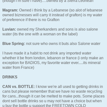
(though i'm sure i have)….owned by a Sierra Leonean
Magram:
Owned i think by a Lebanese (so alot of lebanese
owned biznesses will carry it instead of grafton) is my water
of preference if there is no Grafton
Luvian:
owned my Sherkanders and sons is also salone
water (its the one with a woman on the label)
Blue Spring:
not sure who owns it buts also Salone water
I have made it a habit to not drink any imported water
whether it be from london, lebanon or france (i only make an
exception for BADIOS, my favorite water ever.....its mineral
water from France)
DRINKS
CAN vs. BOTTLE:
I know we're all used to getting drinks in
cans but please remember that we have no waste recycling
for cans...though it can be melted to make pots. Some places
dont sell bottle drinks so u may not have a choice but when
u buy the bottle u support the FREETOWN COLD