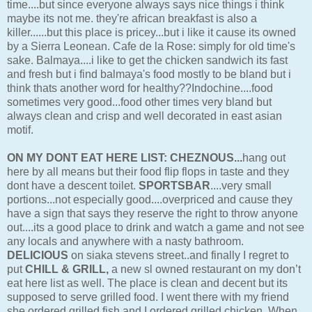
time....but since everyone always says nice things i think
maybe its not me. they're african breakfast is also a
killer......but this place is pricey...but i like it cause its owned
by a Sierra Leonean. Cafe de la Rose: simply for old time's
sake. Balmaya....i like to get the chicken sandwich its fast
and fresh but i find balmaya's food mostly to be bland but i
think thats another word for healthy??Indochine....food
sometimes very good...food other times very bland but
always clean and crisp and well decorated in east asian
motif.
ON MY DONT EAT HERE LIST:
CHEZNOUS...
hang out
here by all means but their food flip flops in taste and they
dont have a descent toilet.
SPORTSBAR
....very small
portions...not especially good....overpriced and cause they
have a sign that says they reserve the right to throw anyone
out....its a good place to drink and watch a game and not see
any locals and anywhere with a nasty bathroom.
DELICIOUS
on siaka stevens street..and finally I regret to
put
CHILL & GRILL,
a new sl owned restaurant on my don’t
eat here list as well. The place is clean and decent but its
supposed to serve grilled food. I went there with my friend
she ordered grilled fish and I ordered grilled chicken. When