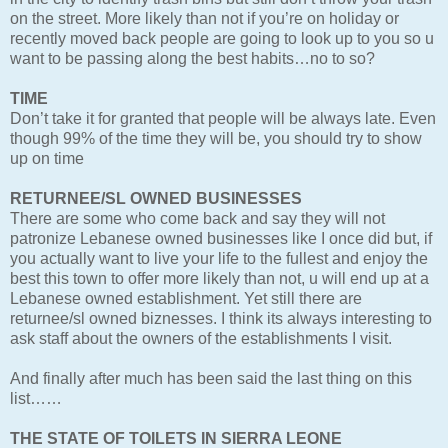
on the street. More likely than not if you’re on holiday or
recently moved back people are going to look up to you so u
want to be passing along the best habits…no to so?
TIME
Don’t take it for granted that people will be always late. Even
though 99% of the time they will be, you should try to show
up on time
RETURNEE/SL OWNED BUSINESSES
There are some who come back and say they will not
patronize Lebanese owned businesses like I once did but, if
you actually want to live your life to the fullest and enjoy the
best this town to offer more likely than not, u will end up at a
Lebanese owned establishment. Yet still there are
returnee/sl owned biznesses. I think its always interesting to
ask staff about the owners of the establishments I visit.
And finally after much has been said the last thing on this
list……
THE STATE OF TOILETS IN SIERRA LEONE