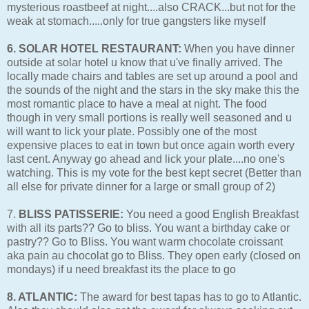
mysterious roastbeef at night....also CRACK...but not for the
weak at stomach.....only for true gangsters like myself
6. SOLAR HOTEL RESTAURANT:
When you have dinner
outside at solar hotel u know that u've finally arrived. The
locally made chairs and tables are set up around a pool and
the sounds of the night and the stars in the sky make this the
most romantic place to have a meal at night. The food
though in very small portions is really well seasoned and u
will want to lick your plate. Possibly one of the most
expensive places to eat in town but once again worth every
last cent. Anyway go ahead and lick your plate....no one's
watching. This is my vote for the best kept secret (Better than
all else for private dinner for a large or small group of 2)
7.
BLISS PATISSERIE:
You need a good English Breakfast
with all its parts?? Go to bliss. You want a birthday cake or
pastry?? Go to Bliss. You want warm chocolate croissant
aka pain au chocolat go to Bliss. They open early (closed on
mondays) if u need breakfast its the place to go
8. ATLANTIC:
The award for best tapas has to go to Atlantic.