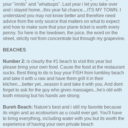
your "innits" and "whatsups". Last year i let you take over
and i stayed home...this year fat chance....ITS MY TOWN. I
understand you may not know better and therefore need
advice from the only source that matters on what to expect
and how to make sure that your plane ticket is worth every
penny. So here is the lowdown, the juice, the word on the
street, strictly not from concentrate but through my grapevine.
BEACHES
Number 2:
is clearly the #1 beach to visit this year but
please bring your own food. Cause the food at the restaurant
sucks. Best thing to do is buy your FISH from lumbley beach
and take it with u raw and have them grill it in their
kitchen....better yet...season it and take it with you. And dont
forget to ask for the guy who gives massages...he's old with
tooth missing but his hands are strong
Bureh Beach:
Nature's best and i still my favorite because
its virgin and as ecotourism as u could ever get. You'll have
to bring everything, including water with you but its worth the
experience of having your own private beach