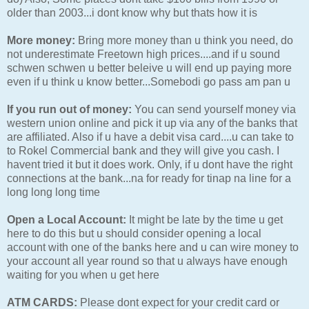
older than 2003...i dont know why but thats how it is
More money:
Bring more money than u think you need, do
not underestimate Freetown high prices....and if u sound
schwen schwen u better beleive u will end up paying more
even if u think u know better...Somebodi go pass am pan u
If you run out of money:
You can send yourself money via
western union online and pick it up via any of the banks that
are affiliated. Also if u have a debit visa card....u can take to
to Rokel Commercial bank and they will give you cash. I
havent tried it but it does work. Only, if u dont have the right
connections at the bank...na for ready for tinap na line for a
long long long time
Open a Local Account:
It might be late by the time u get
here to do this but u should consider opening a local
account with one of the banks here and u can wire money to
your account all year round so that u always have enough
waiting for you when u get here
ATM CARDS:
Please dont expect for your credit card or