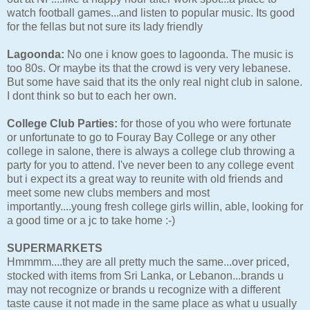
watch football games...and listen to popular music. Its good
for the fellas but not sure its lady friendly
Lagoonda:
No one i know goes to lagoonda. The music is
too 80s. Or maybe its that the crowd is very very lebanese.
But some have said that its the only real night club in salone.
I dont think so but to each her own.
College Club Parties:
for those of you who were fortunate
or unfortunate to go to Fouray Bay College or any other
college in salone, there is always a college club throwing a
party for you to attend. I've never been to any college event
but i expect its a great way to reunite with old friends and
meet some new clubs members and most
importantly....young fresh college girls willin, able, looking for
a good time or a jc to take home :-)
SUPERMARKETS
Hmmmm....they are all pretty much the same...over priced,
stocked with items from Sri Lanka, or Lebanon...brands u
may not recognize or brands u recognize with a different
taste cause it not made in the same place as what u usually