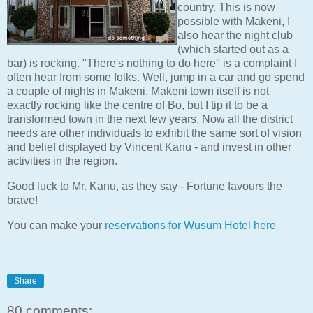
country. This is now
possible with Makeni, I
also hear the night club
(which started out as a
bar) is rocking. "There's nothing to do here" is a complaint I
often hear from some folks. Well, jump in a car and go spend
a couple of nights in Makeni. Makeni town itself is not
exactly rocking like the centre of Bo, but I tip it to be a
transformed town in the next few years. Now all the district
needs are other individuals to exhibit the same sort of vision
and belief displayed by Vincent Kanu - and invest in other
activities in the region.
Good luck to Mr. Kanu, as they say - Fortune favours the
brave!
You can make your
reservations for Wusum Hotel here
Share
80 comments: