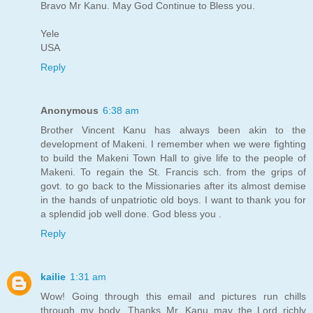
Bravo Mr Kanu. May God Continue to Bless you.
Yele
USA
Reply
Anonymous
6:38 am
Brother Vincent Kanu has always been akin to the
development of Makeni. I remember when we were fighting
to build the Makeni Town Hall to give life to the people of
Makeni. To regain the St. Francis sch. from the grips of
govt. to go back to the Missionaries after its almost demise
in the hands of unpatriotic old boys. I want to thank you for
a splendid job well done. God bless you .
Reply
kailie
1:31 am
Wow! Going through this email and pictures run chills
through my body. Thanks Mr. Kanu may the Lord richly