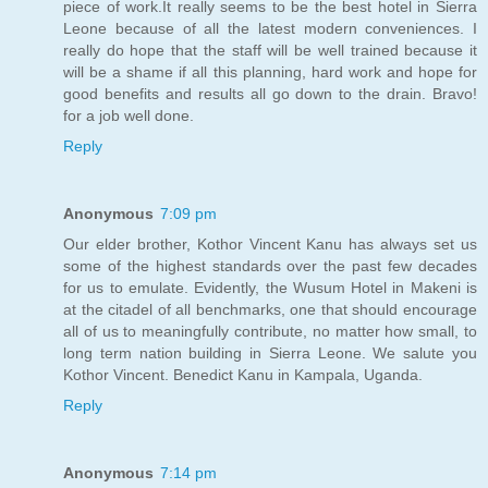
piece of work.It really seems to be the best hotel in Sierra
Leone because of all the latest modern conveniences. I
really do hope that the staff will be well trained because it
will be a shame if all this planning, hard work and hope for
good benefits and results all go down to the drain. Bravo!
for a job well done.
Reply
Anonymous
7:09 pm
Our elder brother, Kothor Vincent Kanu has always set us
some of the highest standards over the past few decades
for us to emulate. Evidently, the Wusum Hotel in Makeni is
at the citadel of all benchmarks, one that should encourage
all of us to meaningfully contribute, no matter how small, to
long term nation building in Sierra Leone. We salute you
Kothor Vincent. Benedict Kanu in Kampala, Uganda.
Reply
Anonymous
7:14 pm