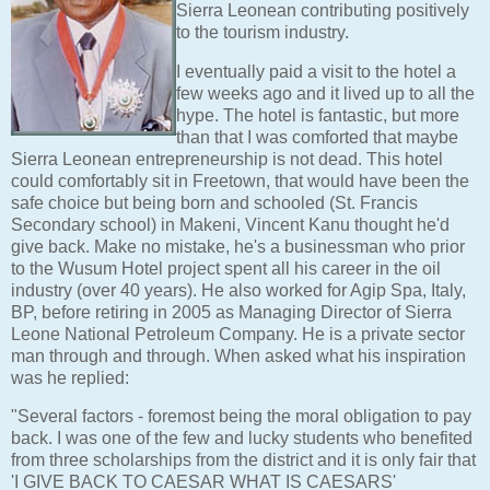
Sierra Leonean contributing positively
to the tourism industry.
I eventually paid a visit to the hotel a
few weeks ago and it lived up to all the
hype. The hotel is fantastic, but more
than that I was comforted that maybe
Sierra Leonean entrepreneurship is not dead. This hotel
could comfortably sit in Freetown, that would have been the
safe choice but being born and schooled (St. Francis
Secondary school) in Makeni, Vincent Kanu thought he'd
give back. Make no mistake, he's a businessman who prior
to the Wusum Hotel project spent all his career in the oil
industry (over 40 years). He also worked for Agip Spa, Italy,
BP, before retiring in 2005 as Managing Director of Sierra
Leone National Petroleum Company. He is a private sector
man through and through. When asked what his inspiration
was he replied:
"Several factors - foremost being the moral obligation to pay
back. I was one of the few and lucky students who benefited
from three scholarships from the district and it is only fair that
'I GIVE BACK TO CAESAR WHAT IS CAESARS'