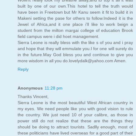
built by one of our own.This hotel to tell the truth would
have been in Freetown but Mr Kanu seem it fit to build it in
Makeni setting the pase for others to follow.Indeed it is the
Jewel of Africa,and it one place i'll like to work beign a
student from the milton margai college of education Brook
field campus were i did hoet management.
Sierra Leone is really bless with the like s of you and i pray
and hope that they will emmulate you.I for one will surely do
in the future.May God bless you and continue to give you
more wisdom in all you do.lovelydalk@yahoo.com Amen.
Reply
Anonymous
11:28 pm
Thanks Vincent,
Sierra Leone is the most beautiful West African country in
my eyes. We need people like you with good vision to rule
the country. We just need 10 of your calibre, as those in
power still do not realize that these are the things they
should be doing to attract tourists. Sadlly enough, most of
these politicians have lived overseas for a good part of their