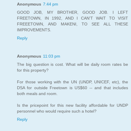
Anonymous
7:44 pm
GOOD JOB, MY BROTHER, GOOD JOB. I LEFT
FREETOWN, IN 1992, AND I CAN'T WAIT TO VISIT
FREEETOWN, AND MAKENI, TO SEE ALL THESE
IMPROVEMENTS.
Reply
Anonymous
11:03 pm
The big question is cost. What will be daily room rates be
for this property?
For those working with the UN (UNDP, UNICEF, etc), the
DSA for outside Freetown is US$60 -- and that includes
both meals and room.
Is the pricepoint for this new facility affordable for UNDP
personnel who would require such a hotel?
Reply