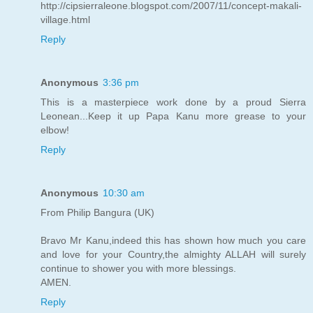
http://cipsierraleone.blogspot.com/2007/11/concept-makali-
village.html
Reply
Anonymous
3:36 pm
This is a masterpiece work done by a proud Sierra
Leonean...Keep it up Papa Kanu more grease to your
elbow!
Reply
Anonymous
10:30 am
From Philip Bangura (UK)
Bravo Mr Kanu,indeed this has shown how much you care
and love for your Country,the almighty ALLAH will surely
continue to shower you with more blessings.
AMEN.
Reply