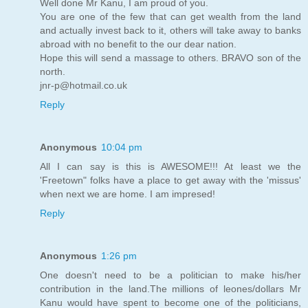
Well done Mr Kanu, I am proud of you.
You are one of the few that can get wealth from the land
and actually invest back to it, others will take away to banks
abroad with no benefit to the our dear nation.
Hope this will send a massage to others. BRAVO son of the
north.
jnr-p@hotmail.co.uk
Reply
Anonymous
10:04 pm
All I can say is this is AWESOME!!! At least we the
'Freetown" folks have a place to get away with the 'missus'
when next we are home. I am impresed!
Reply
Anonymous
1:26 pm
One doesn't need to be a politician to make his/her
contribution in the land.The millions of leones/dollars Mr
Kanu would have spent to become one of the politicians,