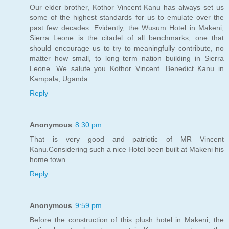
Our elder brother, Kothor Vincent Kanu has always set us
some of the highest standards for us to emulate over the
past few decades. Evidently, the Wusum Hotel in Makeni,
Sierra Leone is the citadel of all benchmarks, one that
should encourage us to try to meaningfully contribute, no
matter how small, to long term nation building in Sierra
Leone. We salute you Kothor Vincent. Benedict Kanu in
Kampala, Uganda.
Reply
Anonymous
8:30 pm
That is very good and patriotic of MR Vincent
Kanu.Considering such a nice Hotel been built at Makeni his
home town.
Reply
Anonymous
9:59 pm
Before the construction of this plush hotel in Makeni, the