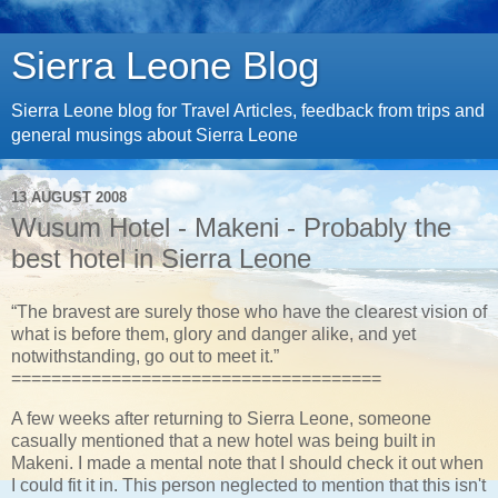
Sierra Leone Blog
Sierra Leone blog for Travel Articles, feedback from trips and
general musings about Sierra Leone
13 AUGUST 2008
Wusum Hotel - Makeni - Probably the
best hotel in Sierra Leone
“The bravest are surely those who have the clearest vision of
what is before them, glory and danger alike, and yet
notwithstanding, go out to meet it.”
=====================================
A few weeks after returning to Sierra Leone, someone
casually mentioned that a new hotel was being built in
Makeni. I made a mental note that I should check it out when
I could fit it in. This person neglected to mention that this isn't