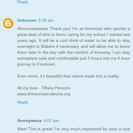
Reply
Unknown
6:04 am
Wooooowwwww. Thank you! I'm an American who spends a
great deal of time in Kono caring for my school I started two
years ago. It will be a cool drink of water to be able to stay
overnight in Makeni if necessary and will allow me to leave
Kono later in the day with the comfort of knowing I can stay
someplace safe and comfortable just 3 hours into my 6 hour
journey to Freetown.
Even more, it's beautiful that native made this a reality.
All my love - Tiffany Persons
www.shineonsierraleone.org
Reply
Anonymous
4:07 pm
Waw! This is great! I'm very much impressed by such a nice