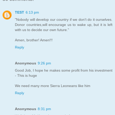
TEST
6:13 pm
"Nobody will develop our country if we don't do it ourselves.
Donor countries,will encourage us to wake up, but it is left
with us to decide our own future."
Amen, brother! Amen!!!
Reply
Anonymous
9:26 pm
Good Job, I hope he makes some profit from his investment
- This is huge
We need many more Sierra Leoneans like him
Reply
Anonymous
8:31 pm