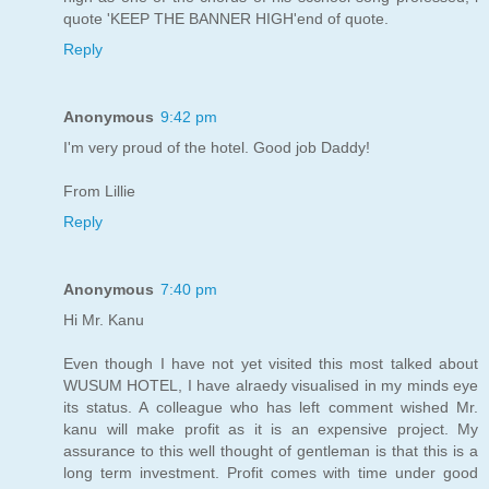
quote 'KEEP THE BANNER HIGH'end of quote.
Reply
Anonymous
9:42 pm
I'm very proud of the hotel. Good job Daddy!
From Lillie
Reply
Anonymous
7:40 pm
Hi Mr. Kanu
Even though I have not yet visited this most talked about
WUSUM HOTEL, I have alraedy visualised in my minds eye
its status. A colleague who has left comment wished Mr.
kanu will make profit as it is an expensive project. My
assurance to this well thought of gentleman is that this is a
long term investment. Profit comes with time under good