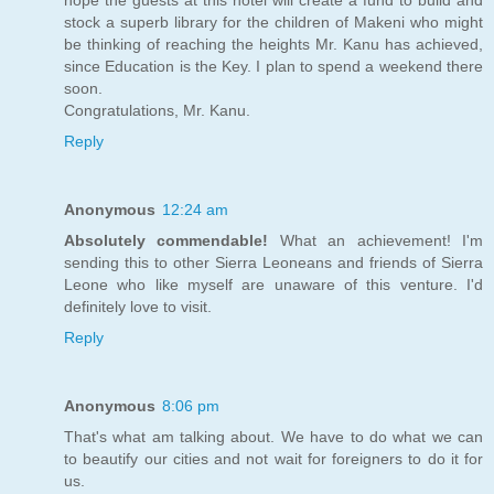
stock a superb library for the children of Makeni who might
be thinking of reaching the heights Mr. Kanu has achieved,
since Education is the Key. I plan to spend a weekend there
soon.
Congratulations, Mr. Kanu.
Reply
Anonymous
12:24 am
Absolutely commendable!
What an achievement! I'm
sending this to other Sierra Leoneans and friends of Sierra
Leone who like myself are unaware of this venture. I'd
definitely love to visit.
Reply
Anonymous
8:06 pm
That's what am talking about. We have to do what we can
to beautify our cities and not wait for foreigners to do it for
us.