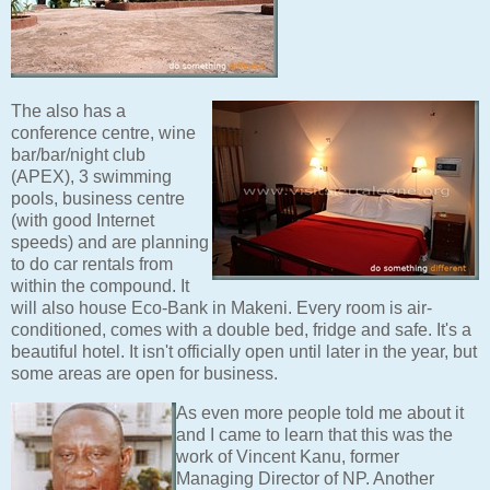
The also has a
conference centre, wine
bar/bar/night club
(APEX), 3 swimming
pools, business centre
(with good Internet
speeds) and are planning
to do car rentals from
within the compound. It
will also house Eco-Bank in Makeni. Every room is air-
conditioned, comes with a double bed, fridge and safe. It's a
beautiful hotel. It isn't officially open until later in the year, but
some areas are open for business.
As even more people told me about it
and I came to learn that this was the
work of Vincent Kanu, former
Managing Director of NP. Another