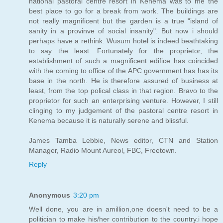
national pastoral centre resort in Kenema was to me the
best place to go for a break from work. The buildings are
not really magnificent but the garden is a true "island of
sanity in a provinve of social insanity". But now i should
perhaps have a rethink. Wusum hotel is indeed beathtaking
to say the least. Fortunately for the proprietor, the
establishment of such a magnificent edifice has coincided
with the coming to office of the APC government has has its
base in the north. He is therefore assured of business at
least, from the top polical class in that region. Bravo to the
proprietor for such an enterprising venture. However, I still
clinging to my judgement of the pastoral centre resort in
Kenema because it is naturally serene and blissful.
James Tamba Lebbie, News editor, CTN and Station
Manager, Radio Mount Aureol, FBC, Freetown.
Reply
Anonymous
3:20 pm
Well done, you are in amillion,one doesn't need to be a
politician to make his/her contribution to the country.i hope