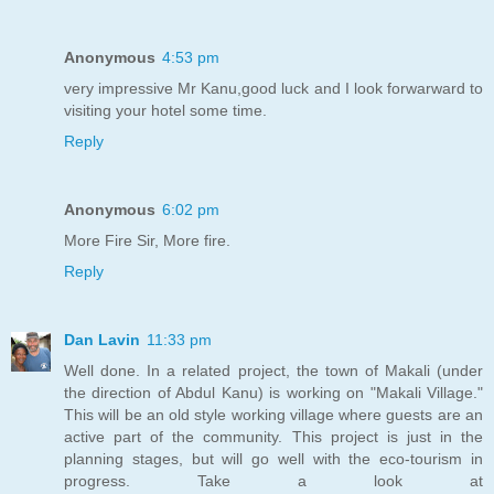
Anonymous
4:53 pm
very impressive Mr Kanu,good luck and I look forwarward to
visiting your hotel some time.
Reply
Anonymous
6:02 pm
More Fire Sir, More fire.
Reply
Dan Lavin
11:33 pm
Well done. In a related project, the town of Makali (under
the direction of Abdul Kanu) is working on "Makali Village."
This will be an old style working village where guests are an
active part of the community. This project is just in the
planning stages, but will go well with the eco-tourism in
progress. Take a look at