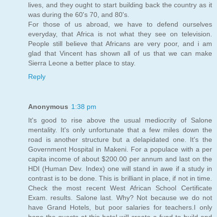
lives, and they ought to start building back the country as it
was during the 60's 70, and 80's.
For those of us abroad, we have to defend ourselves
everyday, that Africa is not what they see on television.
People still believe that Africans are very poor, and i am
glad that Vincent has shown all of us that we can make
Sierra Leone a better place to stay.
Reply
Anonymous
1:38 pm
It's good to rise above the usual mediocrity of Salone
mentality. It's only unfortunate that a few miles down the
road is another structure but a delapidated one. It's the
Government Hospital in Makeni. For a populace with a per
capita income of about $200.00 per annum and last on the
HDI (Human Dev. Index) one will stand in awe if a study in
contrast is to be done. This is brilliant in place, if not in time.
Check the most recent West African School Certificate
Exam. results. Salone last. Why? Not because we do not
have Grand Hotels, but poor salaries for teachers.I only
hope the guests at this hotel will create a fund to build and