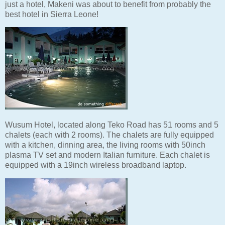
just a hotel, Makeni was about to benefit from probably the
best hotel in Sierra Leone!
Wusum Hotel, located along Teko Road has 51 rooms and 5
chalets (each with 2 rooms). The chalets are fully equipped
with a kitchen, dinning area, the living rooms with 50inch
plasma TV set and modern Italian furniture. Each chalet is
equipped with a 19inch wireless broadband laptop.