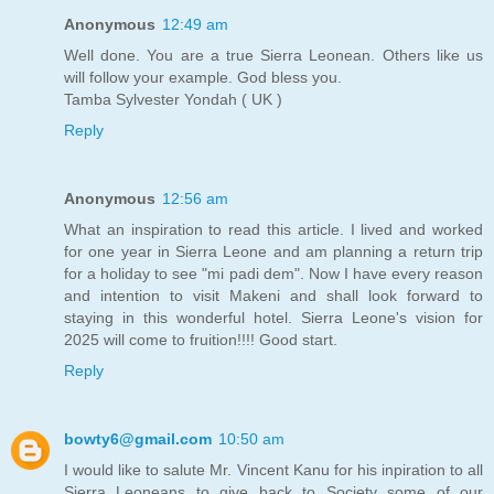
Anonymous
12:49 am
Well done. You are a true Sierra Leonean. Others like us
will follow your example. God bless you.
Tamba Sylvester Yondah ( UK )
Reply
Anonymous
12:56 am
What an inspiration to read this article. I lived and worked
for one year in Sierra Leone and am planning a return trip
for a holiday to see "mi padi dem". Now I have every reason
and intention to visit Makeni and shall look forward to
staying in this wonderful hotel. Sierra Leone's vision for
2025 will come to fruition!!!! Good start.
Reply
bowty6@gmail.com
10:50 am
I would like to salute Mr. Vincent Kanu for his inpiration to all
Sierra Leoneans to give back to Society some of our