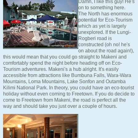
Damn, I like this guy! He's
on to something here.
The North has enormous
potential for Eco-Tourism
which as yet is largely
unexplored. If the Lungi-
Rogberi road is
constructed (oh no! he's
on about the road again!),
this would mean that you could go straight to Makeni and
comfortably spend the night before heading off on Eco-
Tourism adventures. Makeni's a hub alright. It's easily
accessible from attractions like Bumbuna Falls, Wara-Wara
Mountains, Loma Mountains, Lake Sonfon and Outamba
Kilimi National Park. In theory, you could have an eco-tourist
holiday without even coming to Freetown. If you do decide to
come to Freetown from Makeni, the road is perfect all the
way and should take you just over a couple of hours.