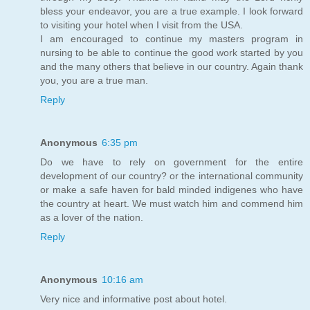
bless your endeavor, you are a true example. I look forward
to visiting your hotel when I visit from the USA.
I am encouraged to continue my masters program in
nursing to be able to continue the good work started by you
and the many others that believe in our country. Again thank
you, you are a true man.
Reply
Anonymous
6:35 pm
Do we have to rely on government for the entire
development of our country? or the international community
or make a safe haven for bald minded indigenes who have
the country at heart. We must watch him and commend him
as a lover of the nation.
Reply
Anonymous
10:16 am
Very nice and informative post about hotel.