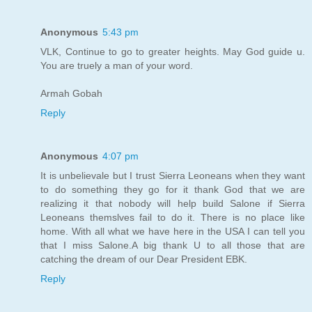
Anonymous
5:43 pm
VLK, Continue to go to greater heights. May God guide u.
You are truely a man of your word.
Armah Gobah
Reply
Anonymous
4:07 pm
It is unbelievale but I trust Sierra Leoneans when they want
to do something they go for it thank God that we are
realizing it that nobody will help build Salone if Sierra
Leoneans themslves fail to do it. There is no place like
home. With all what we have here in the USA I can tell you
that I miss Salone.A big thank U to all those that are
catching the dream of our Dear President EBK.
Reply