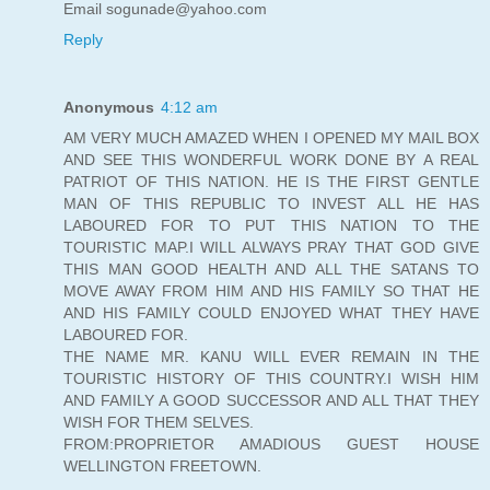
Email sogunade@yahoo.com
Reply
Anonymous
4:12 am
AM VERY MUCH AMAZED WHEN I OPENED MY MAIL BOX
AND SEE THIS WONDERFUL WORK DONE BY A REAL
PATRIOT OF THIS NATION. HE IS THE FIRST GENTLE
MAN OF THIS REPUBLIC TO INVEST ALL HE HAS
LABOURED FOR TO PUT THIS NATION TO THE
TOURISTIC MAP.I WILL ALWAYS PRAY THAT GOD GIVE
THIS MAN GOOD HEALTH AND ALL THE SATANS TO
MOVE AWAY FROM HIM AND HIS FAMILY SO THAT HE
AND HIS FAMILY COULD ENJOYED WHAT THEY HAVE
LABOURED FOR.
THE NAME MR. KANU WILL EVER REMAIN IN THE
TOURISTIC HISTORY OF THIS COUNTRY.I WISH HIM
AND FAMILY A GOOD SUCCESSOR AND ALL THAT THEY
WISH FOR THEM SELVES.
FROM:PROPRIETOR AMADIOUS GUEST HOUSE
WELLINGTON FREETOWN.