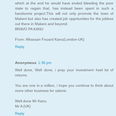
which at the end he would have ended bleeding the poor
state to regain that, has instead been spent in such a
handsome project.This will not only promote the town of
Makeni but also has created job oppotunities for the jobless
out there in Makeni and beyond.
BRAVO PA KANU
From: Alhassan Fouard Kanu(London-UK)
Reply
Anonymous
1:36 pm
Well done, Well done, i pray your investment heel lot of
returns.
You are one in a million, i hope you continue to think about
more other business for salone.
Well done Mr Kanu.
Mr A (UK)
Reply