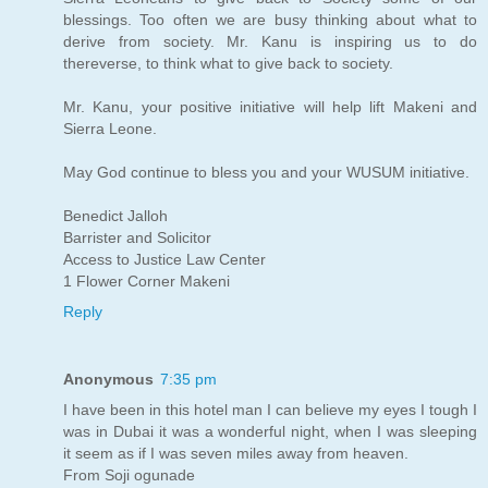
blessings. Too often we are busy thinking about what to
derive from society. Mr. Kanu is inspiring us to do
thereverse, to think what to give back to society.
Mr. Kanu, your positive initiative will help lift Makeni and
Sierra Leone.
May God continue to bless you and your WUSUM initiative.
Benedict Jalloh
Barrister and Solicitor
Access to Justice Law Center
1 Flower Corner Makeni
Reply
Anonymous
7:35 pm
I have been in this hotel man I can believe my eyes I tough I
was in Dubai it was a wonderful night, when I was sleeping
it seem as if I was seven miles away from heaven.
From Soji ogunade