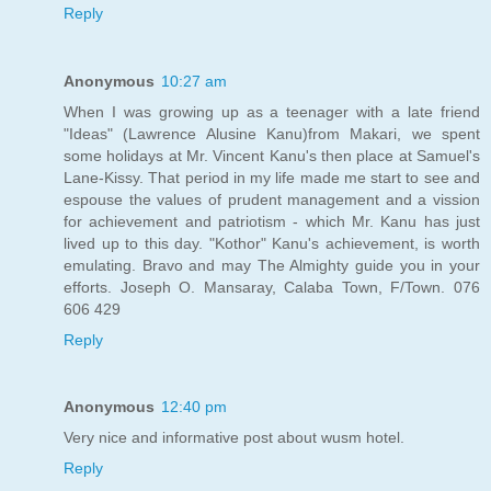
Reply
Anonymous
10:27 am
When I was growing up as a teenager with a late friend
"Ideas" (Lawrence Alusine Kanu)from Makari, we spent
some holidays at Mr. Vincent Kanu's then place at Samuel's
Lane-Kissy. That period in my life made me start to see and
espouse the values of prudent management and a vission
for achievement and patriotism - which Mr. Kanu has just
lived up to this day. "Kothor" Kanu's achievement, is worth
emulating. Bravo and may The Almighty guide you in your
efforts. Joseph O. Mansaray, Calaba Town, F/Town. 076
606 429
Reply
Anonymous
12:40 pm
Very nice and informative post about wusm hotel.
Reply