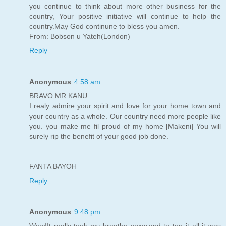
you continue to think about more other business for the
country, Your positive initiative will continue to help the
country.May God continune to bless you amen.
From: Bobson u Yateh(London)
Reply
Anonymous
4:58 am
BRAVO MR KANU
I realy admire your spirit and love for your home town and
your country as a whole. Our country need more people like
you. you make me fil proud of my home [Makeni] You will
surely rip the benefit of your good job done.
FANTA BAYOH
Reply
Anonymous
9:48 pm
Wow!It really took my breathe away,and to top it all it was