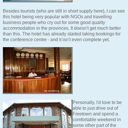
Besides tourists (who are still in short supply here), I can see
this hotel being very popular with NGOs and travelling
business people who cry out for some good quality
accommodation in the provinces. It doesn't get much better
than this. The hotel has already started taking bookings for
the conference centre - and it isn't even complete yet.
Personally, I'd love to be
able to just drive out of
Freetown and spend a
comfortable weekend in
some other part of the