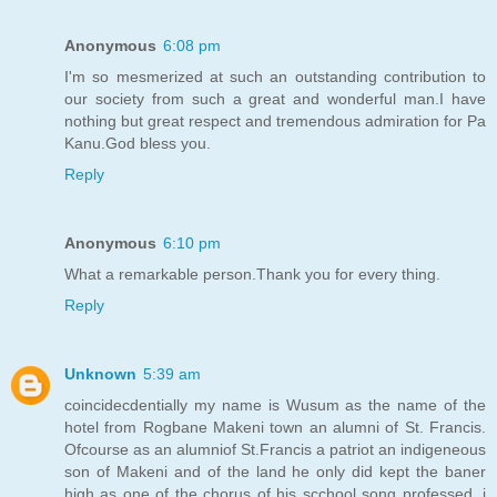
Anonymous
6:08 pm
I'm so mesmerized at such an outstanding contribution to
our society from such a great and wonderful man.I have
nothing but great respect and tremendous admiration for Pa
Kanu.God bless you.
Reply
Anonymous
6:10 pm
What a remarkable person.Thank you for every thing.
Reply
Unknown
5:39 am
coincidecdentially my name is Wusum as the name of the
hotel from Rogbane Makeni town an alumni of St. Francis.
Ofcourse as an alumniof St.Francis a patriot an indigeneous
son of Makeni and of the land he only did kept the baner
high as one of the chorus of his scchool song professed, i