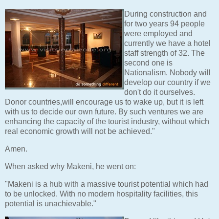
During construction and
for two years 94 people
were employed and
currently we have a hotel
staff strength of 32. The
second one is
Nationalism. Nobody will
develop our country if we
don't do it ourselves.
Donor countries,will encourage us to wake up, but it is left
with us to decide our own future. By such ventures we are
enhancing the capacity of the tourist industry, without which
real economic growth will not be achieved."
Amen.
When asked why Makeni, he went on:
"Makeni is a hub with a massive tourist potential which had
to be unlocked. With no modern hospitality facilities, this
potential is unachievable."