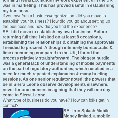
forming Regal Exchange my work experience in the UK
was in marketing. This has proved useful in establishing
my business.
If you own/run a business/organization, did you move to
establish your business? How did you go about setting up
the business and how did you find the experience?
SF: I did move to establish my own business. Before
returning full time I visited on at least 8 occasions,
establishing the relationships & obtaining the approvals
I needed to proceed. Although intensely bureaucratic &
time consuming compared to the UK, I found the
process relatively straightforward. The biggest hurdle
was a general lack of understanding of mobile payments
on the part of regulatory authorities, which resulted in a
need for much repeated explanation & many briefing
sessions. As one senior regulator noted, the powers that
be in Sierra Leone observe developments elsewhere,
never for one moment imagining that they will one day
come to Sierra Leone.
What type of business do you have? How can folks get in
contact?
SF:
I run Splash Mobile
Money limited, a mobile