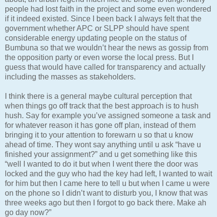
people had lost faith in the project and some even wondered
if it indeed existed. Since I been back I always felt that the
government whether APC or SLPP should have spent
considerable energy updating people on the status of
Bumbuna so that we wouldn’t hear the news as gossip from
the opposition party or even worse the local press. But I
guess that would have called for transparency and actually
including the masses as stakeholders.
I think there is a general maybe cultural perception that
when things go off track that the best approach is to hush
hush. Say for example you’ve assigned someone a task and
for whatever reason it has gone off plan, instead of them
bringing it to your attention to forewarn u so that u know
ahead of time. They wont say anything until u ask “have u
finished your assignment?” and u get something like this
“well I wanted to do it but when I went there the door was
locked and the guy who had the key had left, I wanted to wait
for him but then I came here to tell u but when I came u were
on the phone so I didn’t want to disturb you, I know that was
three weeks ago but then I forgot to go back there. Make ah
go day now?”