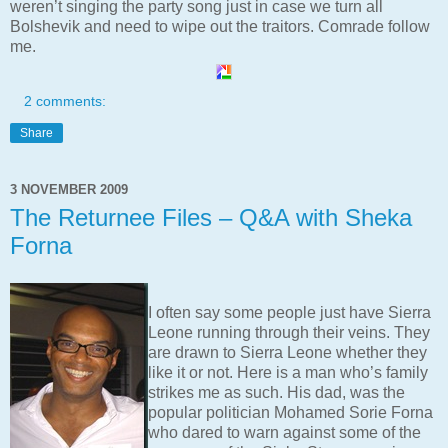
weren’t singing the party song just in case we turn all
Bolshevik and need to wipe out the traitors. Comrade follow
me.
2 comments:
Share
3 NOVEMBER 2009
The Returnee Files – Q&A with Sheka
Forna
I often say some people just have Sierra
Leone running through their veins. They
are drawn to Sierra Leone whether they
like it or not. Here is a man who’s family
strikes me as such. His dad, was the
popular politician Mohamed Sorie Forna
who dared to warn against some of the