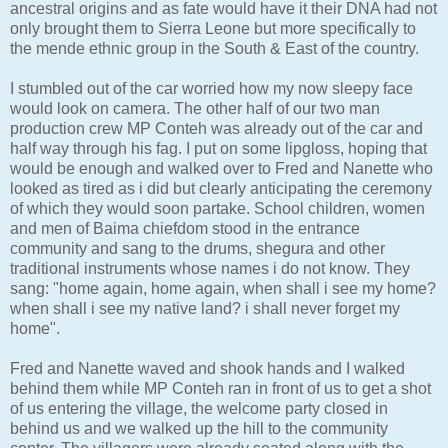
ancestral origins and as fate would have it their DNA had not
only brought them to Sierra Leone but more specifically to
the mende ethnic group in the South & East of the country.
I stumbled out of the car worried how my now sleepy face
would look on camera. The other half of our two man
production crew MP Conteh was already out of the car and
half way through his fag. I put on some lipgloss, hoping that
would be enough and walked over to Fred and Nanette who
looked as tired as i did but clearly anticipating the ceremony
of which they would soon partake. School children, women
and men of Baima chiefdom stood in the entrance
community and sang to the drums, shegura and other
traditional instruments whose names i do not know. They
sang: "home again, home again, when shall i see my home?
when shall i see my native land? i shall never forget my
home".
Fred and Nanette waved and shook hands and I walked
behind them while MP Conteh ran in front of us to get a shot
of us entering the village, the welcome party closed in
behind us and we walked up the hill to the community