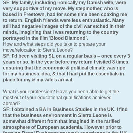
SF: My family, including ironically my Danish wife, were
very supportive of my move. My stepmother, who is
based in Freetown, had for some time been coaxing me
to return. English friends were less enthusiastic. Many
still had negative images of the civil war etched in their
minds, imagining that I was returning to the country
portrayed in the film ‘Blood Diamond’.
How and what steps did you take to prepare your
move/relocation to Sierra Leone?
SF: I’d been visiting SL on a regular basis – once every 3
years or so. In the year before my return I visited 8 times,
ensuring that the economic & political climate was ripe
for my business idea, & that I had put the essentials in
place for my & my wife’s arrival.
What is your profession? Have you been able to get the
most out of your educational qualifications achieved
abroad?
SF: I obtained a BA in Business Studies in the UK. I find
that the business environment in Sierra Leone is
somewhat different from that imagined in the rarified
atmosphere of European academia. However prior to