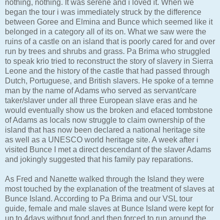
nothing, nothing. It was serene and i loved it. When we
began the tour i was immediately struck by the difference
between Goree and Elmina and Bunce which seemed like it
belonged in a category all of its on. What we saw were the
ruins of a castle on an island that is poorly cared for and over
run by trees and shrubs and grass. Pa Brima who struggled
to speak krio tried to reconstruct the story of slavery in Sierra
Leone and the history of the castle that had passed through
Dutch, Portuguese, and British slavers. He spoke of a temne
man by the name of Adams who served as servant/care
taker/slaver under all three European slave eras and he
would eventually show us the broken and efaced tombstone
of Adams as locals now struggle to claim ownership of the
island that has now been declared a national heritage site
as well as a UNESCO world heritage site. A week after i
visited Bunce I met a direct descendant of the slaver Adams
and jokingly suggested that his family pay reparations.
As Fred and Nanette walked through the Island they were
most touched by the explanation of the treatment of slaves at
Bunce Island. According to Pa Brima and our VSL tour
guide, female and male slaves at Bunce Island were kept for
up to 4days without food and then forced to run around the