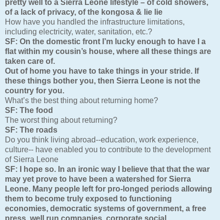
pretty well to a Sierra Leone lifestyle – of cold showers,
of a lack of privacy, of the kongosa & lie lie
How have you handled the infrastructure limitations,
including electricity, water, sanitation, etc.?
SF:
On the domestic front I’m lucky enough to have I a
flat within my cousin’s house, where all these things are
taken care of.
Out of home you have to take things in your stride. If
these things bother you, then Sierra Leone is not the
country for you.
What’s the best thing about returning home?
SF:
The food
The worst thing about returning?
SF:
The roads
Do you think living abroad--education, work experience,
culture-- have enabled you to contribute to the development
of Sierra Leone
SF:
I hope so. In an ironic way I believe that that the war
may yet prove to have been a watershed for Sierra
Leone. Many people left for pro-longed periods allowing
them to become truly exposed to functioning
economies, democratic systems of government, a free
press, well run companies, corporate social