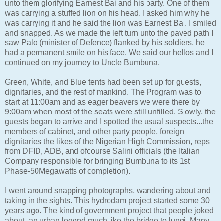
unto them glorifying Earnest Bai and his party. One of them
was carrying a stuffed lion on his head. I asked him why he
was carrying it and he said the lion was Earnest Bai. I smiled
and snapped. As we made the left turn unto the paved path I
saw Palo (minister of Defence) flanked by his soldiers, he
had a permanent smile on his face. We said our hellos and I
continued on my journey to Uncle Bumbuna.
Green, White, and Blue tents had been set up for guests,
dignitaries, and the rest of mankind. The Program was to
start at 11:00am and as eager beavers we were there by
9:00am when most of the seats were still unfilled. Slowly, the
guests began to arrive and I spotted the usual suspects...the
members of cabinet, and other party people, foreign
dignitaries the likes of the Nigerian High Commission, reps
from DFID, ADB, and ofcourse Salini officials (the Italian
Company responsible for bringing Bumbuna to its 1st
Phase-50Megawatts of completion).
I went around snapping photographs, wandering about and
taking in the sights. This hydrodam project started some 30
years ago. The kind of government project that people joked
about, an urban legend much like the bridge to lungi. Many