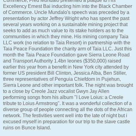
Commerce, Fred Mundalo presented a plaque to His
Excellency Ernest Bai inducting him into the Black Chamber
of Commerce. Uncle Mundalo's speech was preceded by a
presentation by actor Jeffrey Wright who has spent the past
several years working on a sustainable mining project that
seeks to add as much value to its stake holders as to the
communities in which they mine. His mining company Taia
LLC work (no relation to Taia Resort) in partnership with the
Taia Peace Foundation the charity arm of Taia LLC. Just this
month the Taia Peace Foundation gave Sierra Leone Road
and Transport Authority 1.4bn leones ($350,000) raised
earlier this year from a benefit in New York city attended by
former US president Bill Clinton, Jessica Alba, Ben Stiller,
three representatives of Penguia Chiefdom in Pujehun,
Sierra Leone and other important folk. The night was brought
to a close by Creole Jazz vocalist Gwyn Jay Allen
performing songs from his album "I Love Loius: a Creole
tribute to Loius Armstrong". It was a wonderful collection of a
diverse group of people connecting all the dots of the African
network. The festivities went well into the late of night but i
excused myself in preparation for our trip to the slave castle
ruins on Bunce Island.