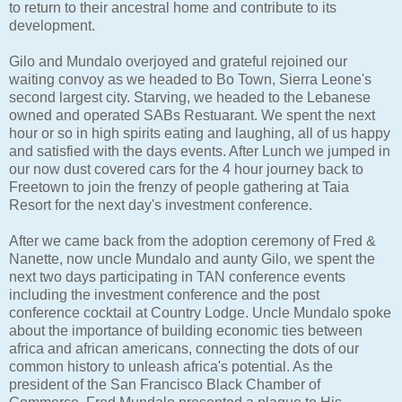
to return to their ancestral home and contribute to its
development.
Gilo and Mundalo overjoyed and grateful rejoined our
waiting convoy as we headed to Bo Town, Sierra Leone's
second largest city. Starving, we headed to the Lebanese
owned and operated SABs Restuarant. We spent the next
hour or so in high spirits eating and laughing, all of us happy
and satisfied with the days events. After Lunch we jumped in
our now dust covered cars for the 4 hour journey back to
Freetown to join the frenzy of people gathering at Taia
Resort for the next day's investment conference.
After we came back from the adoption ceremony of Fred &
Nanette, now uncle Mundalo and aunty Gilo, we spent the
next two days participating in TAN conference events
including the investment conference and the post
conference cocktail at Country Lodge. Uncle Mundalo spoke
about the importance of building economic ties between
africa and african americans, connecting the dots of our
common history to unleash africa's potential. As the
president of the San Francisco Black Chamber of