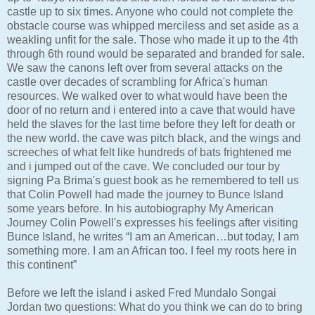
castle up to six times. Anyone who could not complete the
obstacle course was whipped merciless and set aside as a
weakling unfit for the sale. Those who made it up to the 4th
through 6th round would be separated and branded for sale.
We saw the canons left over from several attacks on the
castle over decades of scrambling for Africa's human
resources. We walked over to what would have been the
door of no return and i entered into a cave that would have
held the slaves for the last time before they left for death or
the new world. the cave was pitch black, and the wings and
screeches of what felt like hundreds of bats frightened me
and i jumped out of the cave. We concluded our tour by
signing Pa Brima's guest book as he remembered to tell us
that Colin Powell had made the journey to Bunce Island
some years before. In his autobiography My American
Journey Colin Powell's expresses his feelings after visiting
Bunce Island, he writes “I am an American…but today, I am
something more. I am an African too. I feel my roots here in
this continent”
Before we left the island i asked Fred Mundalo Songai
Jordan two questions: What do you think we can do to bring