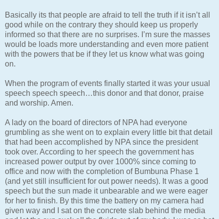
Basically its that people are afraid to tell the truth if it isn’t all
good while on the contrary they should keep us properly
informed so that there are no surprises. I’m sure the masses
would be loads more understanding and even more patient
with the powers that be if they let us know what was going
on.
When the program of events finally started it was your usual
speech speech speech…this donor and that donor, praise
and worship. Amen.
A lady on the board of directors of NPA had everyone
grumbling as she went on to explain every little bit that detail
that had been accomplished by NPA since the president
took over. According to her speech the government has
increased power output by over 1000% since coming to
office and now with the completion of Bumbuna Phase 1
(and yet still insufficient for out power needs). It was a good
speech but the sun made it unbearable and we were eager
for her to finish. By this time the battery on my camera had
given way and I sat on the concrete slab behind the media