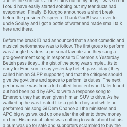
and let the sun suck all the fluids out of my body. I was so hot
I could have easily started sobbing but my tear ducts had
evaporated. Finally IB Kargbo announces a short break
before the president’s speech. Thank God!! I walk over to
uncle Soulay and I got a bottle of water and made small talk
here and there.
Before the break IB had announced that a short comedic and
musical performance was to follow. The first group to perform
was Jungle Leaders, a personal favorite and they sang a
pro-government song in response to Emerson’s Yesterday
Betteh pass tiday…the gist of the song was simple…its to
early for Emerson to say yesterday betteh pass tiday ( they
called him an SLPP supporter) and that the critiques should
give the govt time and space to perform its duties. The next
performance was from a kid called Innocent who I later found
out had been paid by APC to write a response song to
Emerson, they had even given him an SUV to drive. As he
walked up he was treated like a golden boy and while he
performed his song Gi Dem Chance all the ministers and
APC big wigs walked up one after the other to throw money
on him. His musical talent was nothing to write about but his
album was up for sale and supporters scrambled to buy the