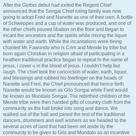
After the Gorboi debul had exited the Regent Chief
announced that the Songai Chief ruling family was now
going to adopt Fred and Nanette as one of their own. A bottle
of Schweppes and a cup of water was produced, and one of
the other chiefs poured libation on the floor and began to
incant the ancestors and the spirits while mixing the liquor
with water and earth. While the incantations were being
chanted Mr. Fawundu who is Crim and Mende by tribe but
born again Christian in religion afraid of participating in a
heathen traditional practice began to repeat In the name of
jesus, i cover u in the blood of jesus. I couldn’t help but
laugh. The chief took the concoction of water, earth, liquor,
and blessings and rubbed his forefinger on the heads of
Nanette and Fred, the Chief pronounced that hence forth
Nanette would be known as Gilo Songai while Fred would
be known as Mundalo Songai. The rebirthed children of the
Mende tribe were then handed gifts of country cloth from the
community as the hall broke into song and dance. We
walked out of the hall and joined the rest of the traditional
dancers, drummers and well wishers as we headed to the
several acres of land that had been set aside by the
community to be given to Gilo and Mundalo as an incentive