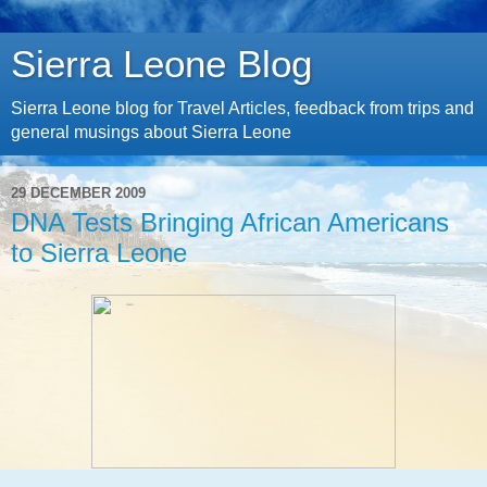
Sierra Leone Blog
Sierra Leone blog for Travel Articles, feedback from trips and
general musings about Sierra Leone
29 DECEMBER 2009
DNA Tests Bringing African Americans
to Sierra Leone