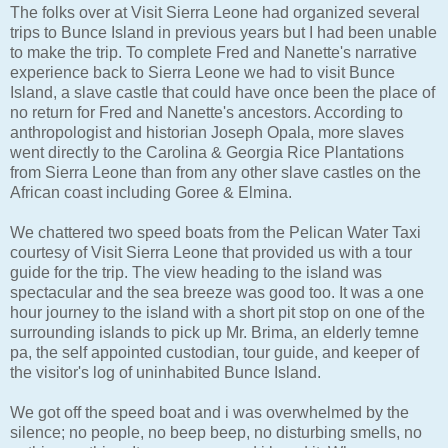
The folks over at Visit Sierra Leone had organized several
trips to Bunce Island in previous years but I had been unable
to make the trip. To complete Fred and Nanette's narrative
experience back to Sierra Leone we had to visit Bunce
Island, a slave castle that could have once been the place of
no return for Fred and Nanette's ancestors. According to
anthropologist and historian Joseph Opala, more slaves
went directly to the Carolina & Georgia Rice Plantations
from Sierra Leone than from any other slave castles on the
African coast including Goree & Elmina.
We chattered two speed boats from the Pelican Water Taxi
courtesy of Visit Sierra Leone that provided us with a tour
guide for the trip. The view heading to the island was
spectacular and the sea breeze was good too. It was a one
hour journey to the island with a short pit stop on one of the
surrounding islands to pick up Mr. Brima, an elderly temne
pa, the self appointed custodian, tour guide, and keeper of
the visitor's log of uninhabited Bunce Island.
We got off the speed boat and i was overwhelmed by the
silence; no people, no beep beep, no disturbing smells, no