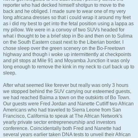
reporter who had decked himself shotgun to move to the
back and he obliged. I made sure to wear one of my very
long africana dresses so that i could wrap it around my feet
as i did my best to get into the fetal position using a lappa as
my pillow. We were in a convoy of two SUVs headed for
what i thought to be a brief stop in Bo and then on to Sulima
on the South Eastern coast next to the Liberian border. I
chose sleep over the green scenery on the Bo-Freetown
highway and though i woke up intermittently at checkpoints
and pit stops at Mile 91 and Moyamba Junction it was only
long enough to remove the kink in my neck to curl back up to
sleep.
After what seemed like forever but really was only 3 hours
we stopped behind the SUV carrying our esteemed guests,
we had reached Baima a town on the outskirts of Bo Town.
Our guests were Fred Jordan and Nanette Cutliff two African
Americans who had traveled to Sierra Leone from San
Francisco, California to speak at The African Network's
yearly private sector entrepreneurship and investors
conference. Coincidentally both Fred and Nanette had
several years earlier taken DNA tests to unveil their African