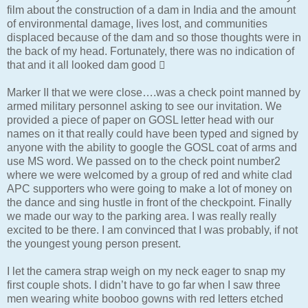
film about the construction of a dam in India and the amount
of environmental damage, lives lost, and communities
displaced because of the dam and so those thoughts were in
the back of my head. Fortunately, there was no indication of
that and it all looked dam good 
Marker II that we were close….was a check point manned by
armed military personnel asking to see our invitation. We
provided a piece of paper on GOSL letter head with our
names on it that really could have been typed and signed by
anyone with the ability to google the GOSL coat of arms and
use MS word. We passed on to the check point number2
where we were welcomed by a group of red and white clad
APC supporters who were going to make a lot of money on
the dance and sing hustle in front of the checkpoint. Finally
we made our way to the parking area. I was really really
excited to be there. I am convinced that I was probably, if not
the youngest young person present.
I let the camera strap weigh on my neck eager to snap my
first couple shots. I didn’t have to go far when I saw three
men wearing white booboo gowns with red letters etched