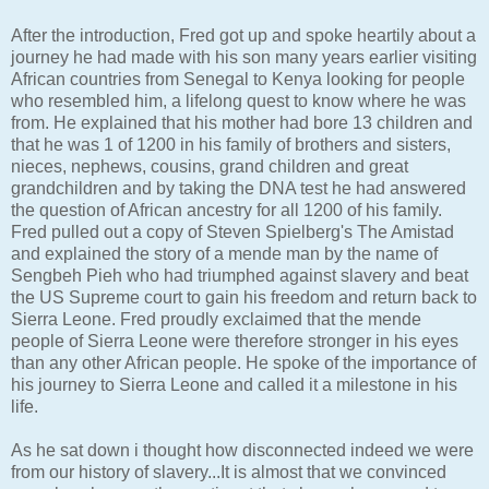
After the introduction, Fred got up and spoke heartily about a
journey he had made with his son many years earlier visiting
African countries from Senegal to Kenya looking for people
who resembled him, a lifelong quest to know where he was
from. He explained that his mother had bore 13 children and
that he was 1 of 1200 in his family of brothers and sisters,
nieces, nephews, cousins, grand children and great
grandchildren and by taking the DNA test he had answered
the question of African ancestry for all 1200 of his family.
Fred pulled out a copy of Steven Spielberg's The Amistad
and explained the story of a mende man by the name of
Sengbeh Pieh who had triumphed against slavery and beat
the US Supreme court to gain his freedom and return back to
Sierra Leone. Fred proudly exclaimed that the mende
people of Sierra Leone were therefore stronger in his eyes
than any other African people. He spoke of the importance of
his journey to Sierra Leone and called it a milestone in his
life.
As he sat down i thought how disconnected indeed we were
from our history of slavery...It is almost that we convinced