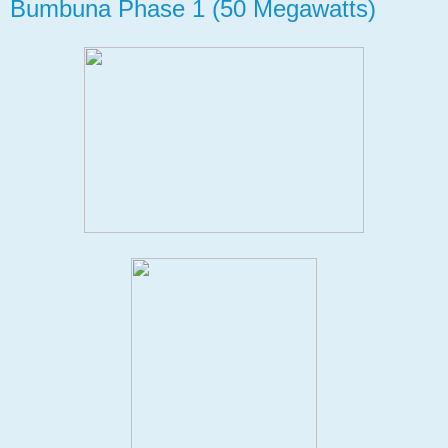
Bumbuna Phase 1 (50 Megawatts)