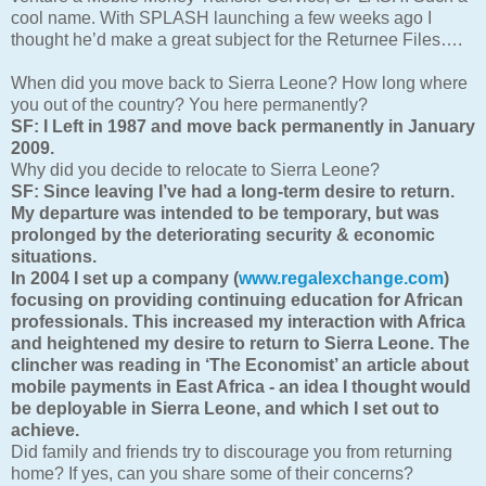
cool name. With SPLASH launching a few weeks ago I
thought he’d make a great subject for the Returnee Files….
When did you move back to Sierra Leone? How long where
you out of the country? You here permanently?
SF: I
Left in 1987 and move back p
ermanently in January
2009.
Why did you decide to relocate to Sierra Leone?
SF: Since leaving I’ve had a long-term desire to return.
My departure was intended to be temporary, but was
prolonged by the deteriorating security & economic
situations.
In 2004 I set up a company (
www.regalexchange.com
)
focusing on providing continuing education for African
professionals. This increased my interaction with Africa
and heightened my desire to return to Sierra Leone. The
clincher was reading in ‘The Economist’ an article about
mobile payments in East Africa - an idea I thought would
be deployable in Sierra Leone, and which I set out to
achieve.
Did family and friends try to discourage you from returning
home? If yes, can you share some of their concerns?