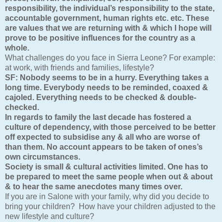
responsibility, the individual’s responsibility to the state,
accountable government, human rights etc. etc. These
are values that we are returning with & which I hope will
prove to be positive influences for the country as a
whole.
What challenges do you face in Sierra Leone? For example:
at work, with friends and families, lifestyle?
SF:
Nobody seems to be in a hurry. Everything takes a
long time. Everybody needs to be reminded, coaxed &
cajoled. Everything needs to be checked & double-
checked.
In regards to family the last decade has fostered a
culture of dependency, with those perceived to be better
off expected to subsidise any & all who are worse of
than them. No account appears to be taken of ones’s
own circumstances.
Society is small & cultural activities limited. One has to
be prepared to meet the same people when out & about
& to hear the same anecdotes many times over.
If you are in Salone with your family, why did you decide to
bring your children? How have your children adjusted to the
new lifestyle and culture?