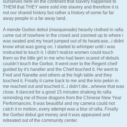
ourselves here on the continent that slavery happened to
THEM that THEY were sold into slavery and therefore it is
not our shared history but rather a history of some far far
away people in a far away land.
A mende Gorboi debul (masquerade) heavily clothed in rafia
came out of nowhere in the crowd and zoomed up to where i
was seated and my heart jumped out of its heartcase...i didnt
know what was going on. I started to whimper until i was
instructed to touch it. I didn’t realize women could touch
them so the little girl in me who had been scared of debuls
couldn’t touch the Gorboi. It went over to the Regent cheif
guided by it's handler and the Chief touched it. He went to
Fred and Nanette and others at the high table and they
touched it. Finally it came back to me and the krio pekin in
me reached out and touched it...i didn’t die...wheww that was
close. It danced for a good 15 minutes shaking its rafia
reminding me of those dragons from the Chinese New Year
Performances. It was beautiful and my camera could not
catch it in motion, every attempt was a blur of rafia. Finally
the Gorboi debul got money and it was appeased and
retreated out of the community center.