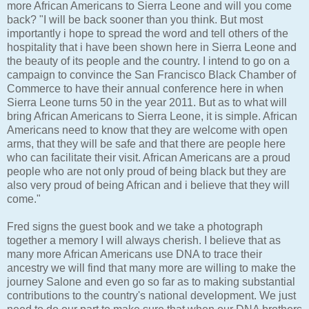
more African Americans to Sierra Leone and will you come
back? "I will be back sooner than you think. But most
importantly i hope to spread the word and tell others of the
hospitality that i have been shown here in Sierra Leone and
the beauty of its people and the country. I intend to go on a
campaign to convince the San Francisco Black Chamber of
Commerce to have their annual conference here in when
Sierra Leone turns 50 in the year 2011. But as to what will
bring African Americans to Sierra Leone, it is simple. African
Americans need to know that they are welcome with open
arms, that they will be safe and that there are people here
who can facilitate their visit. African Americans are a proud
people who are not only proud of being black but they are
also very proud of being African and i believe that they will
come."
Fred signs the guest book and we take a photograph
together a memory I will always cherish. I believe that as
many more African Americans use DNA to trace their
ancestry we will find that many more are willing to make the
journey Salone and even go so far as to making substantial
contributions to the country's national development. We just