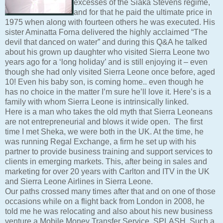
excesses of the Siaka Stevens regime,
and for that he paid the ultimate price in
1975 when along with fourteen others he was executed. His
sister Aminatta Forna delivered the highly acclaimed “The
devil that danced on water” and during this Q&A he talked
about his grown up daughter who visited Sierra Leone two
years ago for a ‘long holiday’ and is still enjoying it – even
though she had only visited Sierra Leone once before, aged
10! Even his baby son, is coming home.. even though he
has no choice in the matter I’m sure he’ll love it. Here’s is a
family with whom Sierra Leone is intrinsically linked.
Here is a man who takes the old myth that Sierra Leoneans
are not entrepreneurial and blows it wide open. The first
time I met Sheka, we were both in the UK. At the time, he
was running Regal Exchange, a firm he set up with his
partner to provide business training and support services to
clients in emerging markets. This, after being in sales and
marketing for over 20 years with Carlton and ITV in the UK
and Sierra Leone Airlines in Sierra Leone.
Our paths crossed many times after that and on one of those
occasions while on a flight back from London in 2008, he
told me he was relocating and also about his new business
venture a Mobile Money Transfer Service, SPLASH. Such a