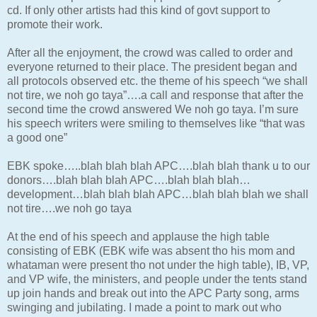
cd. If only other artists had this kind of govt support to
promote their work.
After all the enjoyment, the crowd was called to order and
everyone returned to their place. The president began and
all protocols observed etc. the theme of his speech “we shall
not tire, we noh go taya”….a call and response that after the
second time the crowd answered We noh go taya. I’m sure
his speech writers were smiling to themselves like “that was
a good one”
EBK spoke…..blah blah blah APC….blah blah thank u to our
donors….blah blah blah APC….blah blah blah…
development…blah blah blah APC…blah blah blah we shall
not tire….we noh go taya
At the end of his speech and applause the high table
consisting of EBK (EBK wife was absent tho his mom and
whataman were present tho not under the high table), IB, VP,
and VP wife, the ministers, and people under the tents stand
up join hands and break out into the APC Party song, arms
swinging and jubilating. I made a point to mark out who