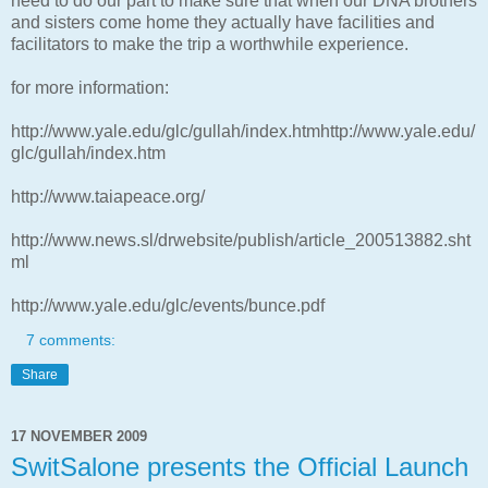
need to do our part to make sure that when our DNA brothers
and sisters come home they actually have facilities and
facilitators to make the trip a worthwhile experience.
for more information:
http://www.yale.edu/glc/gullah/index.htmhttp://www.yale.edu/
glc/gullah/index.htm
http://www.taiapeace.org/
http://www.news.sl/drwebsite/publish/article_200513882.sht
ml
http://www.yale.edu/glc/events/bunce.pdf
7 comments:
Share
17 NOVEMBER 2009
SwitSalone presents the Official Launch