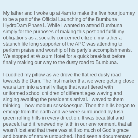
My father and I woke up at 4am to make the five hour journey
to be a part of the Official Launching of the Bumbuna
HydroDam Phase1. While I wanted to attend Bumbuna
simply for the purposes of making this post and fulfill my
obligations as a socially concerned citizen, my father a
staunch life long supporter of the APC was attending to
perform praise and worship of his party’s accomplishments.
We stopped at Wusum Hotel for a quick breakfast before
finally making our way to the dusty road to Bumbuna.
I cuddled my pillow as we drove the flat red dusty road
towards the Dam. The first marker that we were getting close
was a turn into a small village that was littered with
uniformed school children of different ages waving and
singing awaiting the president’s arrival. I waved to them
thinking—how mobutu sesekoesque. Then the hills began to
emerge from the earth and we were surrounded by lush
green rolling hills in every direction. It was beautiful and
peaceful and it renewed my faith in our environment, that all
wasn’t lost and that there was still so much of God’s grace
and bounty of nature untouched. I had seen a documentary