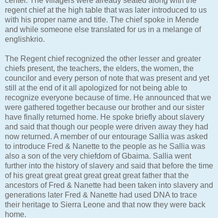
center. The villagers were already seated along with the
regent chief at the high table that was later introduced to us
with his proper name and title. The chief spoke in Mende
and while someone else translated for us in a melange of
englishkrio.
The Regent chief recognized the other lesser and greater
chiefs present, the teachers, the elders, the women, the
councilor and every person of note that was present and yet
still at the end of it all apologized for not being able to
recognize everyone because of time. He announced that we
were gathered together because our brother and our sister
have finally returned home. He spoke briefly about slavery
and said that though our people were driven away they had
now returned. A member of our entourage Sallia was asked
to introduce Fred & Nanette to the people as he Sallia was
also a son of the very chiefdom of Gbaima. Sallia went
further into the history of slavery and said that before the time
of his great great great great great great father that the
ancestors of Fred & Nanette had been taken into slavery and
generations later Fred & Nanette had used DNA to trace
their heritage to Sierra Leone and that now they were back
home.