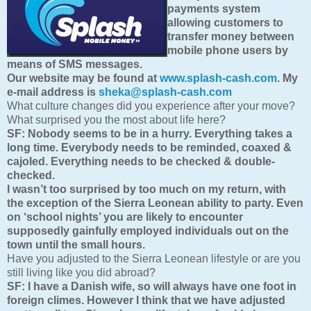
payments system
allowing customers to
transfer money between
mobile phone users by
means of SMS messages.
Our website may be found at
www.splash-cash.com
. My
e-mail address is
sheka@splash-cash.com
What culture changes did you experience after your move?
What surprised you the most about life here?
SF:
Nobody seems to be in a hurry. Everything takes a
long time. Everybody needs to be reminded, coaxed &
cajoled. Everything needs to be checked & double-
checked.
I wasn’t too surprised by too much on my return, with
the exception of the Sierra Leonean ability to party. Even
on ‘school nights’ you are likely to encounter
supposedly gainfully employed individuals out on the
town until the small hours.
Have you adjusted to the Sierra Leonean lifestyle or are you
still living like you did abroad?
SF:
I have a Danish wife, so will always have one foot in
foreign climes. However I think that we have adjusted