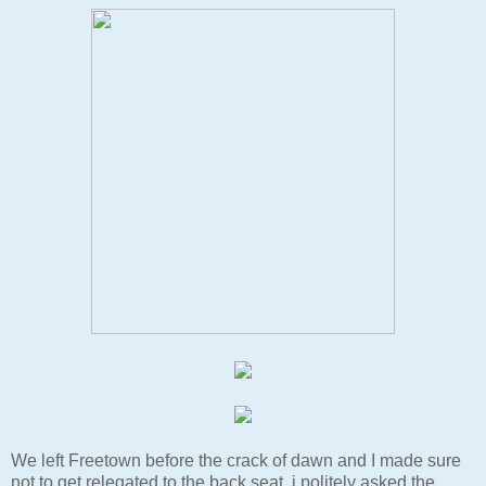
We left Freetown before the crack of dawn and I made sure
not to get relegated to the back seat, i politely asked the