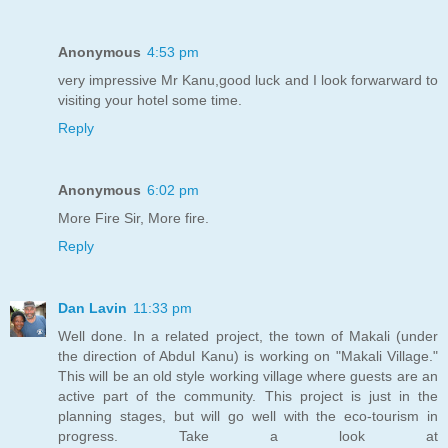
Anonymous
4:53 pm
very impressive Mr Kanu,good luck and I look forwarward to
visiting your hotel some time.
Reply
Anonymous
6:02 pm
More Fire Sir, More fire.
Reply
Dan Lavin
11:33 pm
Well done. In a related project, the town of Makali (under
the direction of Abdul Kanu) is working on "Makali Village."
This will be an old style working village where guests are an
active part of the community. This project is just in the
planning stages, but will go well with the eco-tourism in
progress. Take a look at