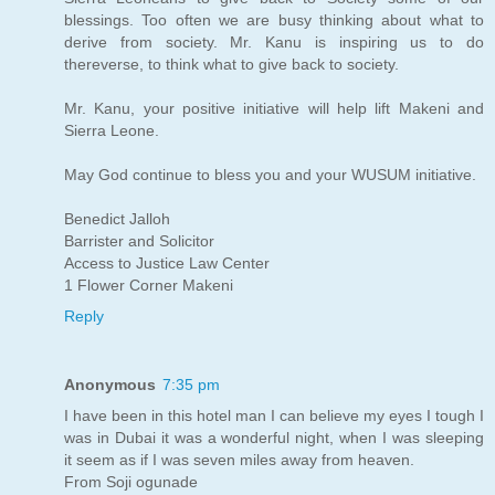
blessings. Too often we are busy thinking about what to
derive from society. Mr. Kanu is inspiring us to do
thereverse, to think what to give back to society.
Mr. Kanu, your positive initiative will help lift Makeni and
Sierra Leone.
May God continue to bless you and your WUSUM initiative.
Benedict Jalloh
Barrister and Solicitor
Access to Justice Law Center
1 Flower Corner Makeni
Reply
Anonymous
7:35 pm
I have been in this hotel man I can believe my eyes I tough I
was in Dubai it was a wonderful night, when I was sleeping
it seem as if I was seven miles away from heaven.
From Soji ogunade