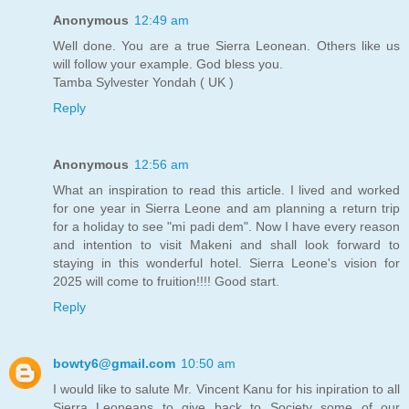
Anonymous
12:49 am
Well done. You are a true Sierra Leonean. Others like us
will follow your example. God bless you.
Tamba Sylvester Yondah ( UK )
Reply
Anonymous
12:56 am
What an inspiration to read this article. I lived and worked
for one year in Sierra Leone and am planning a return trip
for a holiday to see "mi padi dem". Now I have every reason
and intention to visit Makeni and shall look forward to
staying in this wonderful hotel. Sierra Leone's vision for
2025 will come to fruition!!!! Good start.
Reply
bowty6@gmail.com
10:50 am
I would like to salute Mr. Vincent Kanu for his inpiration to all
Sierra Leoneans to give back to Society some of our