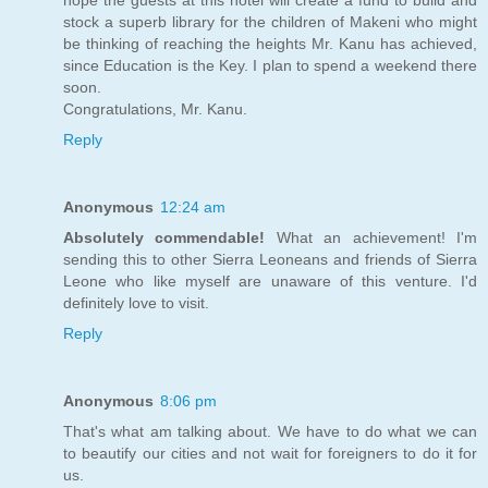
stock a superb library for the children of Makeni who might
be thinking of reaching the heights Mr. Kanu has achieved,
since Education is the Key. I plan to spend a weekend there
soon.
Congratulations, Mr. Kanu.
Reply
Anonymous
12:24 am
Absolutely commendable!
What an achievement! I'm
sending this to other Sierra Leoneans and friends of Sierra
Leone who like myself are unaware of this venture. I'd
definitely love to visit.
Reply
Anonymous
8:06 pm
That's what am talking about. We have to do what we can
to beautify our cities and not wait for foreigners to do it for
us.