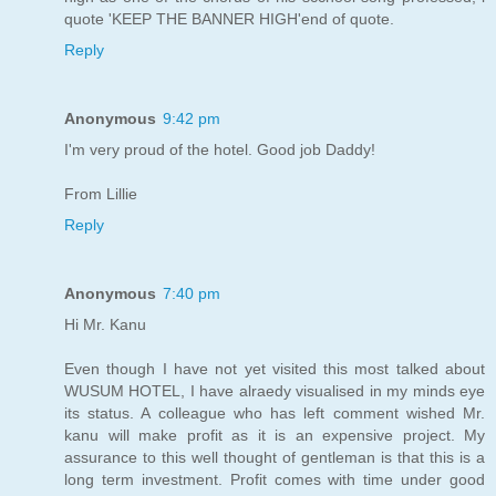
quote 'KEEP THE BANNER HIGH'end of quote.
Reply
Anonymous
9:42 pm
I'm very proud of the hotel. Good job Daddy!
From Lillie
Reply
Anonymous
7:40 pm
Hi Mr. Kanu
Even though I have not yet visited this most talked about
WUSUM HOTEL, I have alraedy visualised in my minds eye
its status. A colleague who has left comment wished Mr.
kanu will make profit as it is an expensive project. My
assurance to this well thought of gentleman is that this is a
long term investment. Profit comes with time under good