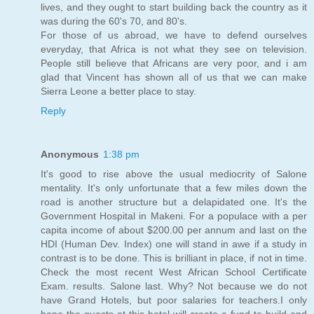
lives, and they ought to start building back the country as it
was during the 60's 70, and 80's.
For those of us abroad, we have to defend ourselves
everyday, that Africa is not what they see on television.
People still believe that Africans are very poor, and i am
glad that Vincent has shown all of us that we can make
Sierra Leone a better place to stay.
Reply
Anonymous
1:38 pm
It's good to rise above the usual mediocrity of Salone
mentality. It's only unfortunate that a few miles down the
road is another structure but a delapidated one. It's the
Government Hospital in Makeni. For a populace with a per
capita income of about $200.00 per annum and last on the
HDI (Human Dev. Index) one will stand in awe if a study in
contrast is to be done. This is brilliant in place, if not in time.
Check the most recent West African School Certificate
Exam. results. Salone last. Why? Not because we do not
have Grand Hotels, but poor salaries for teachers.I only
hope the guests at this hotel will create a fund to build and