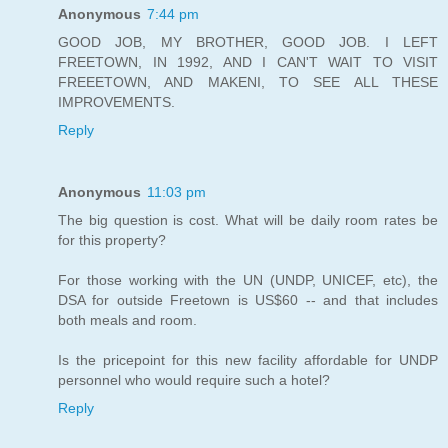
Anonymous
7:44 pm
GOOD JOB, MY BROTHER, GOOD JOB. I LEFT
FREETOWN, IN 1992, AND I CAN'T WAIT TO VISIT
FREEETOWN, AND MAKENI, TO SEE ALL THESE
IMPROVEMENTS.
Reply
Anonymous
11:03 pm
The big question is cost. What will be daily room rates be
for this property?
For those working with the UN (UNDP, UNICEF, etc), the
DSA for outside Freetown is US$60 -- and that includes
both meals and room.
Is the pricepoint for this new facility affordable for UNDP
personnel who would require such a hotel?
Reply