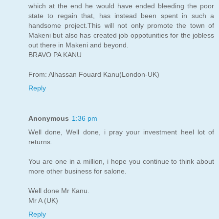
which at the end he would have ended bleeding the poor
state to regain that, has instead been spent in such a
handsome project.This will not only promote the town of
Makeni but also has created job oppotunities for the jobless
out there in Makeni and beyond.
BRAVO PA KANU
From: Alhassan Fouard Kanu(London-UK)
Reply
Anonymous
1:36 pm
Well done, Well done, i pray your investment heel lot of
returns.
You are one in a million, i hope you continue to think about
more other business for salone.
Well done Mr Kanu.
Mr A (UK)
Reply