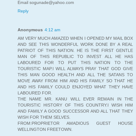
Email sogunade@yahoo.com
Reply
Anonymous
4:12 am
AM VERY MUCH AMAZED WHEN I OPENED MY MAIL BOX
AND SEE THIS WONDERFUL WORK DONE BY A REAL
PATRIOT OF THIS NATION. HE IS THE FIRST GENTLE
MAN OF THIS REPUBLIC TO INVEST ALL HE HAS
LABOURED FOR TO PUT THIS NATION TO THE
TOURISTIC MAP.I WILL ALWAYS PRAY THAT GOD GIVE
THIS MAN GOOD HEALTH AND ALL THE SATANS TO
MOVE AWAY FROM HIM AND HIS FAMILY SO THAT HE
AND HIS FAMILY COULD ENJOYED WHAT THEY HAVE
LABOURED FOR.
THE NAME MR. KANU WILL EVER REMAIN IN THE
TOURISTIC HISTORY OF THIS COUNTRY.I WISH HIM
AND FAMILY A GOOD SUCCESSOR AND ALL THAT THEY
WISH FOR THEM SELVES.
FROM:PROPRIETOR AMADIOUS GUEST HOUSE
WELLINGTON FREETOWN.