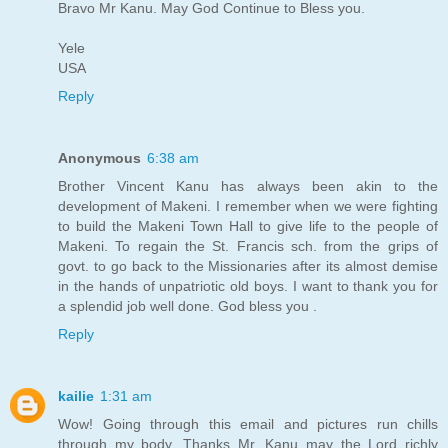
Bravo Mr Kanu. May God Continue to Bless you.
Yele
USA
Reply
Anonymous
6:38 am
Brother Vincent Kanu has always been akin to the
development of Makeni. I remember when we were fighting
to build the Makeni Town Hall to give life to the people of
Makeni. To regain the St. Francis sch. from the grips of
govt. to go back to the Missionaries after its almost demise
in the hands of unpatriotic old boys. I want to thank you for
a splendid job well done. God bless you .
Reply
kailie
1:31 am
Wow! Going through this email and pictures run chills
through my body. Thanks Mr. Kanu may the Lord richly