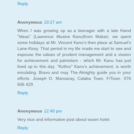
Reply
Anonymous
10:27 am
When I was growing up as a teenager with a late friend
"Ideas" (Lawrence Alusine Kanu)from Makari, we spent
some holidays at Mr. Vincent Kanu's then place at Samuel's
Lane-Kissy. That period in my life made me start to see and
espouse the values of prudent management and a vission
for achievement and patriotism - which Mr. Kanu has just
lived up to this day. "Kothor" Kanu's achievement, is worth
emulating. Bravo and may The Almighty guide you in your
efforts. Joseph O. Mansaray, Calaba Town, F/Town. 076
606 429
Reply
Anonymous
12:40 pm
Very nice and informative post about wusm hotel.
Reply