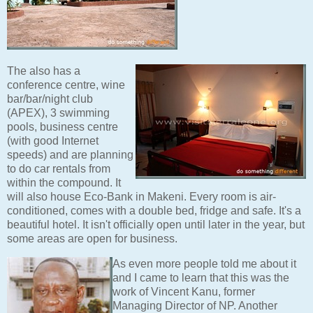
The also has a
conference centre, wine
bar/bar/night club
(APEX), 3 swimming
pools, business centre
(with good Internet
speeds) and are planning
to do car rentals from
within the compound. It
will also house Eco-Bank in Makeni. Every room is air-
conditioned, comes with a double bed, fridge and safe. It's a
beautiful hotel. It isn't officially open until later in the year, but
some areas are open for business.
As even more people told me about it
and I came to learn that this was the
work of Vincent Kanu, former
Managing Director of NP. Another