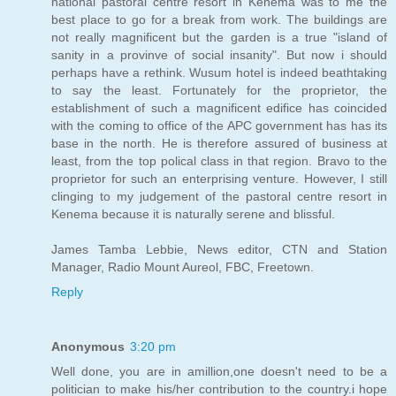
national pastoral centre resort in Kenema was to me the
best place to go for a break from work. The buildings are
not really magnificent but the garden is a true "island of
sanity in a provinve of social insanity". But now i should
perhaps have a rethink. Wusum hotel is indeed beathtaking
to say the least. Fortunately for the proprietor, the
establishment of such a magnificent edifice has coincided
with the coming to office of the APC government has has its
base in the north. He is therefore assured of business at
least, from the top polical class in that region. Bravo to the
proprietor for such an enterprising venture. However, I still
clinging to my judgement of the pastoral centre resort in
Kenema because it is naturally serene and blissful.
James Tamba Lebbie, News editor, CTN and Station
Manager, Radio Mount Aureol, FBC, Freetown.
Reply
Anonymous
3:20 pm
Well done, you are in amillion,one doesn't need to be a
politician to make his/her contribution to the country.i hope