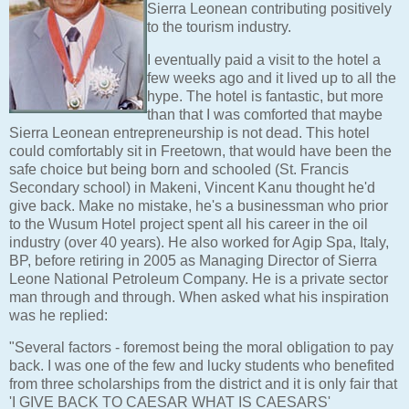
Sierra Leonean contributing positively
to the tourism industry.
I eventually paid a visit to the hotel a
few weeks ago and it lived up to all the
hype. The hotel is fantastic, but more
than that I was comforted that maybe
Sierra Leonean entrepreneurship is not dead. This hotel
could comfortably sit in Freetown, that would have been the
safe choice but being born and schooled (St. Francis
Secondary school) in Makeni, Vincent Kanu thought he'd
give back. Make no mistake, he's a businessman who prior
to the Wusum Hotel project spent all his career in the oil
industry (over 40 years). He also worked for Agip Spa, Italy,
BP, before retiring in 2005 as Managing Director of Sierra
Leone National Petroleum Company. He is a private sector
man through and through. When asked what his inspiration
was he replied:
"Several factors - foremost being the moral obligation to pay
back. I was one of the few and lucky students who benefited
from three scholarships from the district and it is only fair that
'I GIVE BACK TO CAESAR WHAT IS CAESARS'