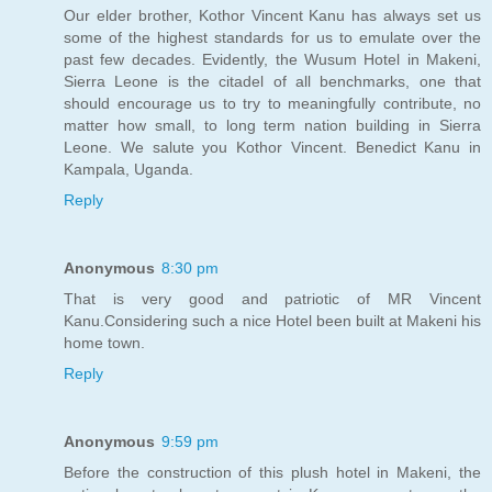
Our elder brother, Kothor Vincent Kanu has always set us
some of the highest standards for us to emulate over the
past few decades. Evidently, the Wusum Hotel in Makeni,
Sierra Leone is the citadel of all benchmarks, one that
should encourage us to try to meaningfully contribute, no
matter how small, to long term nation building in Sierra
Leone. We salute you Kothor Vincent. Benedict Kanu in
Kampala, Uganda.
Reply
Anonymous
8:30 pm
That is very good and patriotic of MR Vincent
Kanu.Considering such a nice Hotel been built at Makeni his
home town.
Reply
Anonymous
9:59 pm
Before the construction of this plush hotel in Makeni, the