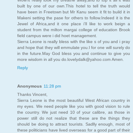
built by one of our own.This hotel to tell the truth would
have been in Freetown but Mr Kanu seem it fit to build it in
Makeni setting the pase for others to follow.Indeed it is the
Jewel of Africa,and it one place i'll like to work beign a
student from the milton margai college of education Brook
field campus were i did hoet management.
Sierra Leone is really bless with the like s of you and i pray
and hope that they will emmulate you.I for one will surely do
in the future.May God bless you and continue to give you
more wisdom in all you do.lovelydalk@yahoo.com Amen.
Reply
Anonymous
11:28 pm
Thanks Vincent,
Sierra Leone is the most beautiful West African country in
my eyes. We need people like you with good vision to rule
the country. We just need 10 of your calibre, as those in
power still do not realize that these are the things they
should be doing to attract tourists. Sadlly enough, most of
these politicians have lived overseas for a good part of their