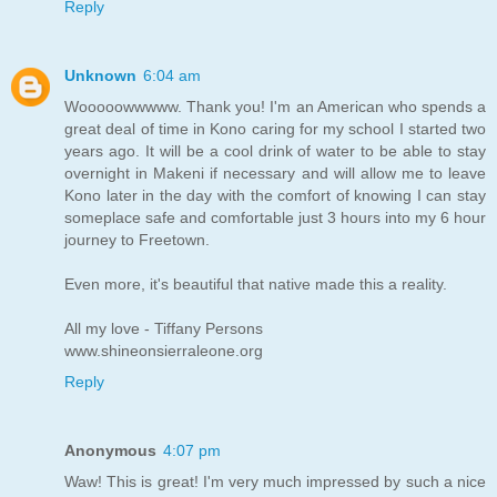
Reply
Unknown
6:04 am
Wooooowwwww. Thank you! I'm an American who spends a
great deal of time in Kono caring for my school I started two
years ago. It will be a cool drink of water to be able to stay
overnight in Makeni if necessary and will allow me to leave
Kono later in the day with the comfort of knowing I can stay
someplace safe and comfortable just 3 hours into my 6 hour
journey to Freetown.
Even more, it's beautiful that native made this a reality.
All my love - Tiffany Persons
www.shineonsierraleone.org
Reply
Anonymous
4:07 pm
Waw! This is great! I'm very much impressed by such a nice