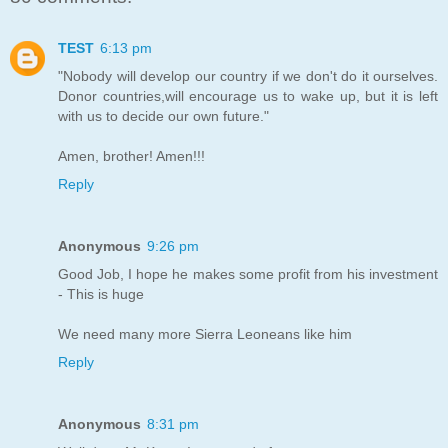
TEST
6:13 pm
"Nobody will develop our country if we don't do it ourselves.
Donor countries,will encourage us to wake up, but it is left
with us to decide our own future."
Amen, brother! Amen!!!
Reply
Anonymous
9:26 pm
Good Job, I hope he makes some profit from his investment
- This is huge
We need many more Sierra Leoneans like him
Reply
Anonymous
8:31 pm