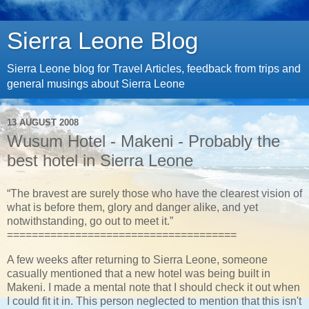
Sierra Leone Blog
Sierra Leone blog for Travel Articles, feedback from trips and
general musings about Sierra Leone
13 AUGUST 2008
Wusum Hotel - Makeni - Probably the
best hotel in Sierra Leone
“The bravest are surely those who have the clearest vision of
what is before them, glory and danger alike, and yet
notwithstanding, go out to meet it.”
=====================================
A few weeks after returning to Sierra Leone, someone
casually mentioned that a new hotel was being built in
Makeni. I made a mental note that I should check it out when
I could fit it in. This person neglected to mention that this isn't