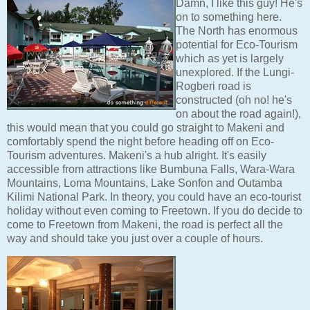
Damn, I like this guy! He's
on to something here.
The North has enormous
potential for Eco-Tourism
which as yet is largely
unexplored. If the Lungi-
Rogberi road is
constructed (oh no! he's
on about the road again!),
this would mean that you could go straight to Makeni and
comfortably spend the night before heading off on Eco-
Tourism adventures. Makeni's a hub alright. It's easily
accessible from attractions like Bumbuna Falls, Wara-Wara
Mountains, Loma Mountains, Lake Sonfon and Outamba
Kilimi National Park. In theory, you could have an eco-tourist
holiday without even coming to Freetown. If you do decide to
come to Freetown from Makeni, the road is perfect all the
way and should take you just over a couple of hours.