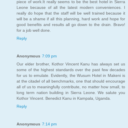
piece of work.It really seems to be the best hotel in Sierra
Leone because of all the latest modern conveniences. I
really do hope that the staff will be well trained because it
will be a shame if all this planning, hard work and hope for
good benefits and results all go down to the drain. Bravo!
for a job well done.
Reply
Anonymous
7:09 pm
Our elder brother, Kothor Vincent Kanu has always set us
some of the highest standards over the past few decades
for us to emulate. Evidently, the Wusum Hotel in Makeni is
at the citadel of all benchmarks, one that should encourage
all of us to meaningfully contribute, no matter how small, to
long term nation building in Sierra Leone. We salute you
Kothor Vincent. Benedict Kanu in Kampala, Uganda.
Reply
Anonymous
7:14 pm