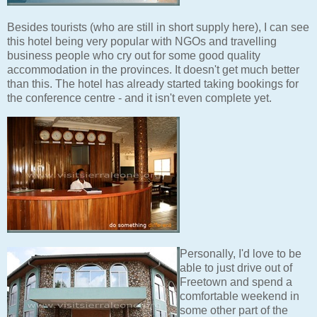
Besides tourists (who are still in short supply here), I can see
this hotel being very popular with NGOs and travelling
business people who cry out for some good quality
accommodation in the provinces. It doesn't get much better
than this. The hotel has already started taking bookings for
the conference centre - and it isn't even complete yet.
Personally, I'd love to be
able to just drive out of
Freetown and spend a
comfortable weekend in
some other part of the