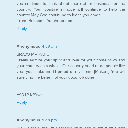
you continue to think about more other business for the
country, Your positive initiative will continue to help the
country.May God continune to bless you amen.
From: Bobson u Yateh(London)
Reply
Anonymous
4:58 am
BRAVO MR KANU
I realy admire your spirit and love for your home town and
your country as a whole. Our country need more people like
you. you make me fil proud of my home [Makeni] You will
surely rip the benefit of your good job done.
FANTA BAYOH
Reply
Anonymous
9:48 pm
Wow!It really took my breathe away,and to top it all it was