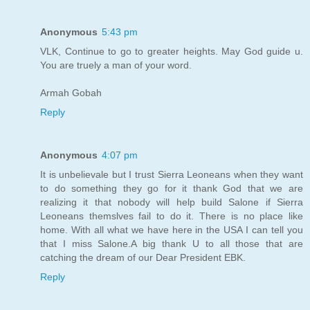
Anonymous
5:43 pm
VLK, Continue to go to greater heights. May God guide u.
You are truely a man of your word.
Armah Gobah
Reply
Anonymous
4:07 pm
It is unbelievale but I trust Sierra Leoneans when they want
to do something they go for it thank God that we are
realizing it that nobody will help build Salone if Sierra
Leoneans themslves fail to do it. There is no place like
home. With all what we have here in the USA I can tell you
that I miss Salone.A big thank U to all those that are
catching the dream of our Dear President EBK.
Reply