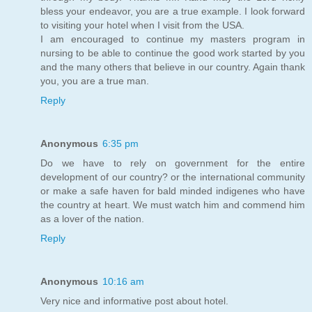
bless your endeavor, you are a true example. I look forward
to visiting your hotel when I visit from the USA.
I am encouraged to continue my masters program in
nursing to be able to continue the good work started by you
and the many others that believe in our country. Again thank
you, you are a true man.
Reply
Anonymous
6:35 pm
Do we have to rely on government for the entire
development of our country? or the international community
or make a safe haven for bald minded indigenes who have
the country at heart. We must watch him and commend him
as a lover of the nation.
Reply
Anonymous
10:16 am
Very nice and informative post about hotel.