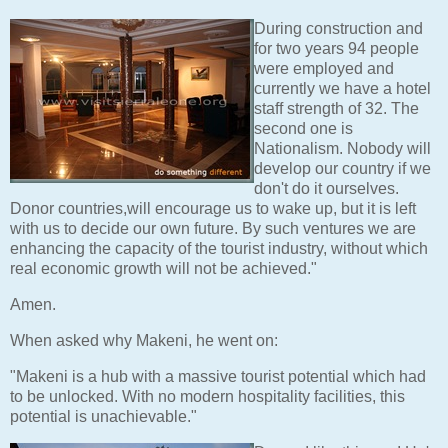
During construction and
for two years 94 people
were employed and
currently we have a hotel
staff strength of 32. The
second one is
Nationalism. Nobody will
develop our country if we
don't do it ourselves.
Donor countries,will encourage us to wake up, but it is left
with us to decide our own future. By such ventures we are
enhancing the capacity of the tourist industry, without which
real economic growth will not be achieved."
Amen.
When asked why Makeni, he went on:
"Makeni is a hub with a massive tourist potential which had
to be unlocked. With no modern hospitality facilities, this
potential is unachievable."