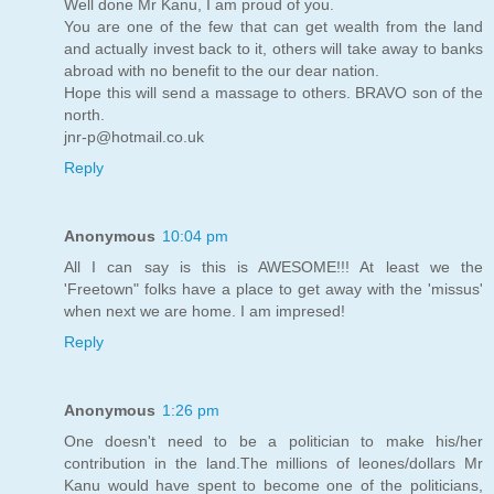
Well done Mr Kanu, I am proud of you.
You are one of the few that can get wealth from the land
and actually invest back to it, others will take away to banks
abroad with no benefit to the our dear nation.
Hope this will send a massage to others. BRAVO son of the
north.
jnr-p@hotmail.co.uk
Reply
Anonymous
10:04 pm
All I can say is this is AWESOME!!! At least we the
'Freetown" folks have a place to get away with the 'missus'
when next we are home. I am impresed!
Reply
Anonymous
1:26 pm
One doesn't need to be a politician to make his/her
contribution in the land.The millions of leones/dollars Mr
Kanu would have spent to become one of the politicians,