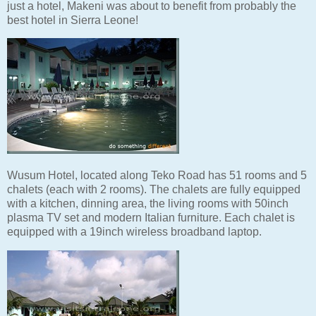
just a hotel, Makeni was about to benefit from probably the
best hotel in Sierra Leone!
Wusum Hotel, located along Teko Road has 51 rooms and 5
chalets (each with 2 rooms). The chalets are fully equipped
with a kitchen, dinning area, the living rooms with 50inch
plasma TV set and modern Italian furniture. Each chalet is
equipped with a 19inch wireless broadband laptop.