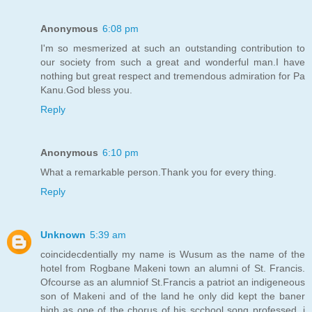
Anonymous
6:08 pm
I'm so mesmerized at such an outstanding contribution to
our society from such a great and wonderful man.I have
nothing but great respect and tremendous admiration for Pa
Kanu.God bless you.
Reply
Anonymous
6:10 pm
What a remarkable person.Thank you for every thing.
Reply
Unknown
5:39 am
coincidecdentially my name is Wusum as the name of the
hotel from Rogbane Makeni town an alumni of St. Francis.
Ofcourse as an alumniof St.Francis a patriot an indigeneous
son of Makeni and of the land he only did kept the baner
high as one of the chorus of his scchool song professed, i