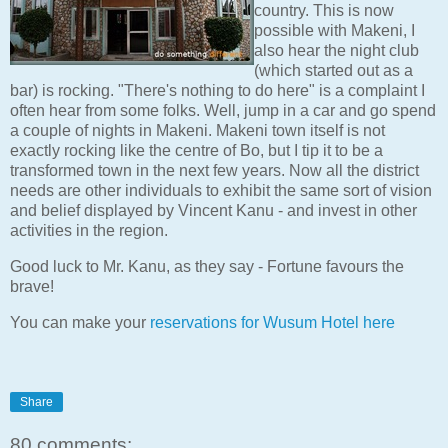
country. This is now
possible with Makeni, I
also hear the night club
(which started out as a
bar) is rocking. "There's nothing to do here" is a complaint I
often hear from some folks. Well, jump in a car and go spend
a couple of nights in Makeni. Makeni town itself is not
exactly rocking like the centre of Bo, but I tip it to be a
transformed town in the next few years. Now all the district
needs are other individuals to exhibit the same sort of vision
and belief displayed by Vincent Kanu - and invest in other
activities in the region.
Good luck to Mr. Kanu, as they say - Fortune favours the
brave!
You can make your
reservations for Wusum Hotel here
Share
80 comments: