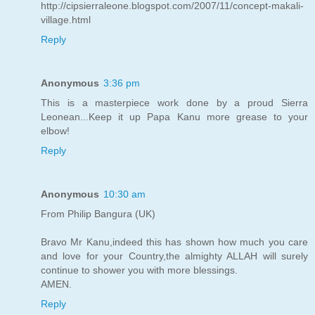
http://cipsierraleone.blogspot.com/2007/11/concept-makali-
village.html
Reply
Anonymous
3:36 pm
This is a masterpiece work done by a proud Sierra
Leonean...Keep it up Papa Kanu more grease to your
elbow!
Reply
Anonymous
10:30 am
From Philip Bangura (UK)
Bravo Mr Kanu,indeed this has shown how much you care
and love for your Country,the almighty ALLAH will surely
continue to shower you with more blessings.
AMEN.
Reply