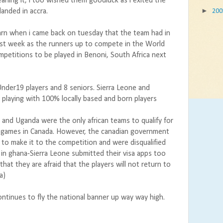
aning it, i too wished them goodluck as i exited the
►
anded in accra.
20
arn when i came back on tuesday that the team had in
ast week as the runners up to compete in the World
mpetitions to be played in Benoni, South Africa next
Under19 players and 8 seniors. Sierra Leone and
playing with 100% locally based and born players
ne and Uganda were the only african teams to qualify for
games in Canada. However, the canadian government
 to make it to the competition and were disqualified
 in ghana-Sierra Leone submitted their visa apps too
w that they are afraid that the players will not return to
a)
continues to fly the national banner up way way high.