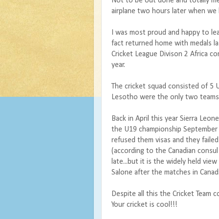
Not to be out done and totally me
airplane two hours later when we l
I was most proud and happy to le
fact returned home with medals l
Cricket League Divison 2 Africa co
year.
The cricket squad consisted of 5 
Lesotho were the only two teams 
Back in April this year Sierra Leo
the U19 championship September 
refused them visas and they failed
(according to the Canadian consul
late...but it is the widely held vie
Salone after the matches in Canad
Despite all this the Cricket Team 
Your cricket is cool!!!