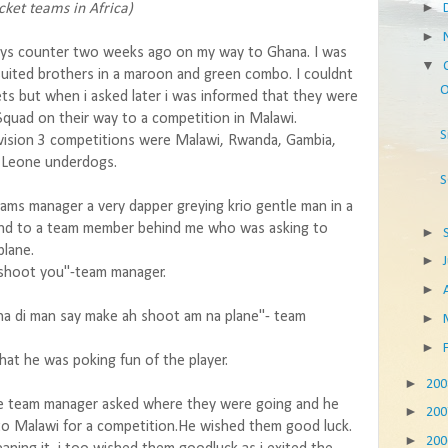
►
cket teams in Africa)
►
ways counter two weeks ago on my way to Ghana. I was
▼
uited brothers in a maroon and green combo. I couldnt
O
ets but when i asked later i was informed that they were
Squad on their way to a competition in Malawi.
S
Division 3 competitions were Malawi, Rwanda, Gambia,
a Leone underdogs.
S
ams manager a very dapper greying krio gentle man in a
ond to a team member behind me who was asking to
►
plane.
►
 shoot you"-team manager.
►
a di man say make ah shoot am na plane"- team
►
►
hat he was poking fun of the player.
►
20
he team manager asked where they were going and he
►
20
to Malawi for a competition.He wished them good luck.
►
20