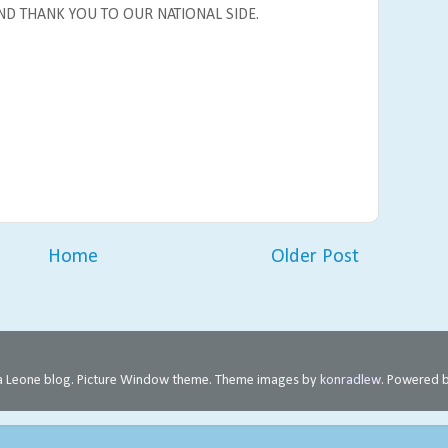
ND THANK YOU TO OUR NATIONAL SIDE.
Home
Older Post
rra Leone blog. Picture Window theme. Theme images by
konradlew
. Powered 