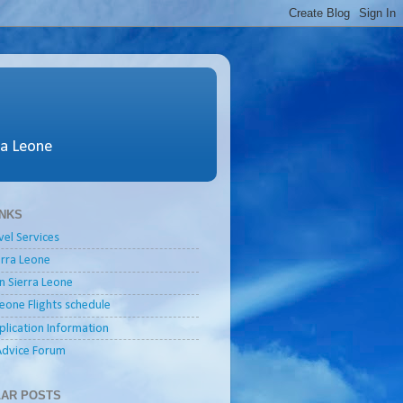
ra Leone
INKS
vel Services
ierra Leone
in Sierra Leone
Leone Flights schedule
plication Information
Advice Forum
AR POSTS