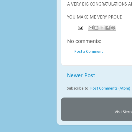
A VERY BIG CONGRATULATIONS A
YOU MAKE ME VERY PROUD
No comments:
Post a Comment
Newer Post
Subscribe to:
Post Comments (Atom)
Visit Sie