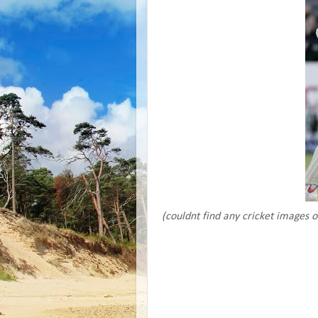
(couldnt find any cricket images 