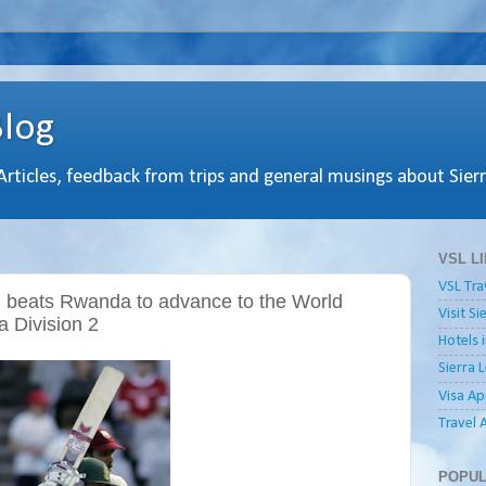
Blog
 Articles, feedback from trips and general musings about Sier
VSL L
VSL Tra
d beats Rwanda to advance to the World
Visit S
a Division 2
Hotels 
Sierra 
Visa Ap
Travel 
POPUL