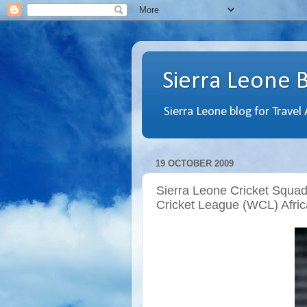
Sierra Leone 
Sierra Leone blog for Travel
19 OCTOBER 2009
Sierra Leone Cricket Squa
Cricket League (WCL) Afric