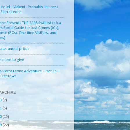
otel - Makeni - Probably the best
n Sierra Leone
one Presents THE 2008 SwitList (a.k.a
rs Social Guide for Just Comes (JCs),
min (BCs), One time Visitors, and
es)
tate, unreal prices!
h more to give
s Sierra Leone Adventure - Part 15 –
o Freetown
ARCHIVE
13
(7)
11
(5)
10
(15)
09
(22)