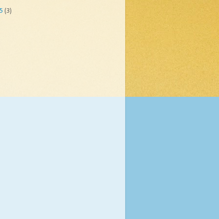
05
(3)