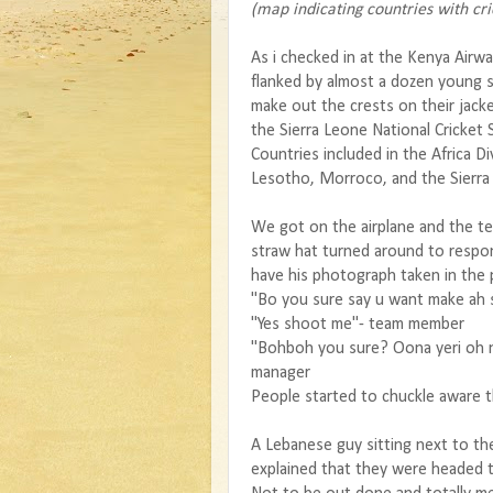
(map indicating countries with cri
As i checked in at the Kenya Air
flanked by almost a dozen young s
make out the crests on their jack
the Sierra Leone National Cricket 
Countries included in the Africa 
Lesotho, Morroco, and the Sierr
We got on the airplane and the te
straw hat turned around to resp
have his photograph taken in the 
"Bo you sure say u want make ah
"Yes shoot me"- team member
"Bohboh you sure? Oona yeri oh n
manager
People started to chuckle aware t
A Lebanese guy sitting next to t
explained that they were headed 