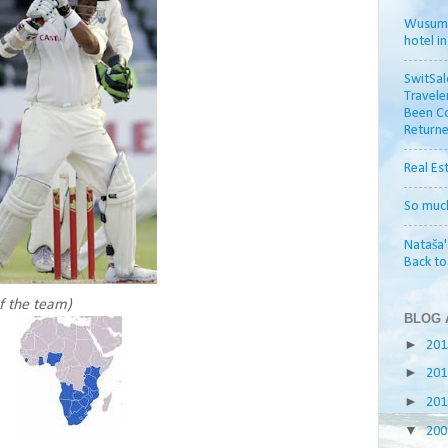
Wusum H
hotel i
SwitSal
Travele
Been Co
Returne
Real Es
So muc
Nataša'
Back t
of the team)
BLOG 
►
20
►
20
►
20
▼
20