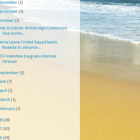
December
(1)
November
(3)
October
(3)
nly in Salone: British High Commision
Visa Sectio...
ierra Leone Cricket Squad beats
Rwanda to advance...
OS Valentine Esegrabo Melvine
Strasser
September
(3)
June
(7)
April
(1)
March
(1)
February
(3)
08
(28)
07
(30)
06
(39)