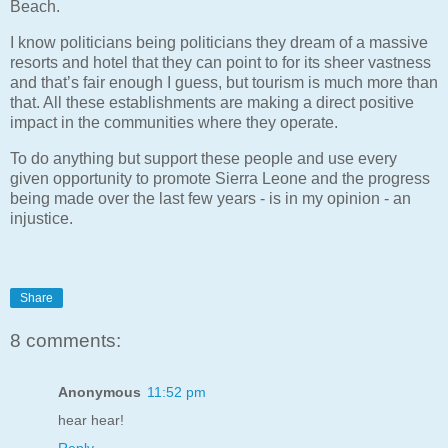
Beach.
I know politicians being politicians they dream of a massive
resorts and hotel that they can point to for its sheer vastness
and that’s fair enough I guess, but tourism is much more than
that. All these establishments are making a direct positive
impact in the communities where they operate.
To do anything but support these people and use every
given opportunity to promote Sierra Leone and the progress
being made over the last few years - is in my opinion - an
injustice.
Share
8 comments:
Anonymous
11:52 pm
hear hear!
Reply