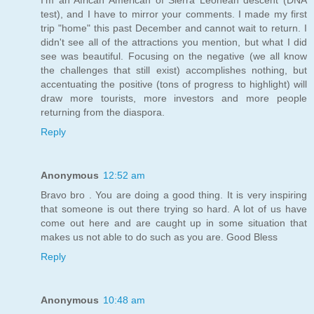
test), and I have to mirror your comments. I made my first
trip "home" this past December and cannot wait to return. I
didn't see all of the attractions you mention, but what I did
see was beautiful. Focusing on the negative (we all know
the challenges that still exist) accomplishes nothing, but
accentuating the positive (tons of progress to highlight) will
draw more tourists, more investors and more people
returning from the diaspora.
Reply
Anonymous
12:52 am
Bravo bro . You are doing a good thing. It is very inspiring
that someone is out there trying so hard. A lot of us have
come out here and are caught up in some situation that
makes us not able to do such as you are. Good Bless
Reply
Anonymous
10:48 am