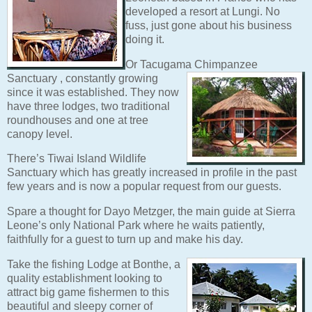
developed a resort at Lungi. No
fuss, just gone about his business
doing it.
Or Tacugama Chimpanzee
Sanctuary
, constantly growing
since it was established. They now
have three lodges, two traditional
roundhouses and one at tree
canopy level.
There’s Tiwai Island Wildlife
Sanctuary which has greatly increased in profile in the past
few years and is now a popular request from our guests.
Spare a thought for Dayo Metzger, the main guide at Sierra
Leone’s only National Park where he waits patiently,
faithfully for a guest to turn up and make his day.
Take the fishing Lodge at Bonthe,
a
quality establishment looking to
attract big game fishermen to this
beautiful and sleepy corner of