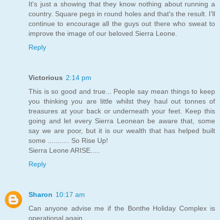
It's just a showing that they know nothing about running a
country. Square pegs in round holes and that's the result. I'll
continue to encourage all the guys out there who sweat to
improve the image of our beloved Sierra Leone.
Reply
Victorious
2:14 pm
This is so good and true... People say mean things to keep
you thinking you are little whilst they haul out tonnes of
treasures at your back or underneath your feet. Keep this
going and let every Sierra Leonean be aware that, some
say we are poor, but it is our wealth that has helped built
some ........... So Rise Up!
Sierra Leone ARISE.....
Reply
Sharon
10:17 am
Can anyone advise me if the Bonthe Holiday Complex is
operational again.