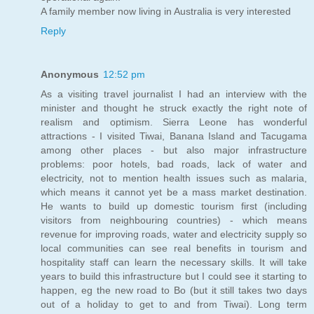
A family member now living in Australia is very interested
Reply
Anonymous
12:52 pm
As a visiting travel journalist I had an interview with the
minister and thought he struck exactly the right note of
realism and optimism. Sierra Leone has wonderful
attractions - I visited Tiwai, Banana Island and Tacugama
among other places - but also major infrastructure
problems: poor hotels, bad roads, lack of water and
electricity, not to mention health issues such as malaria,
which means it cannot yet be a mass market destination.
He wants to build up domestic tourism first (including
visitors from neighbouring countries) - which means
revenue for improving roads, water and electricity supply so
local communities can see real benefits in tourism and
hospitality staff can learn the necessary skills. It will take
years to build this infrastructure but I could see it starting to
happen, eg the new road to Bo (but it still takes two days
out of a holiday to get to and from Tiwai). Long term