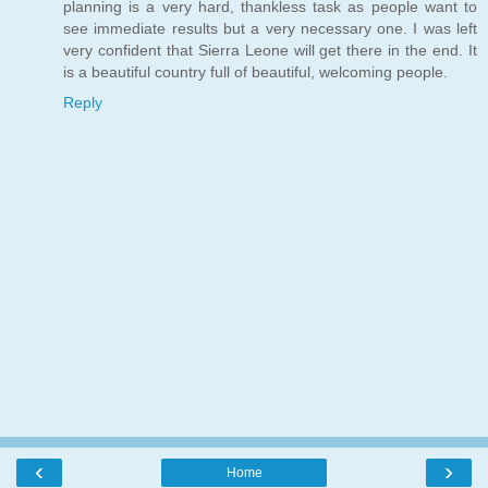
planning is a very hard, thankless task as people want to
see immediate results but a very necessary one. I was left
very confident that Sierra Leone will get there in the end. It
is a beautiful country full of beautiful, welcoming people.
Reply
‹
›
Home