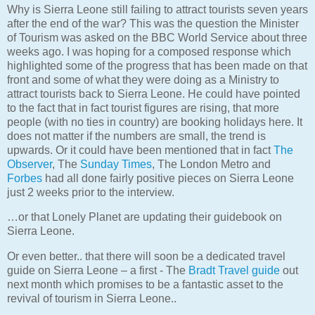
Why is Sierra Leone still failing to attract tourists seven years
after the end of the war? This was the question the Minister
of Tourism was asked on the BBC World Service about three
weeks ago. I was hoping for a composed response which
highlighted some of the progress that has been made on that
front and some of what they were doing as a Ministry to
attract tourists back to Sierra Leone. He could have pointed
to the fact that in fact tourist figures are rising, that more
people (with no ties in country) are booking holidays here. It
does not matter if the numbers are small, the trend is
upwards. Or it could have been mentioned that in fact
The
Observer
, The
Sunday Times
, The London Metro and
Forbes
had all done fairly positive pieces on Sierra Leone
just 2 weeks prior to the interview.
…or that Lonely Planet are updating their guidebook on
Sierra Leone.
Or even better.. that there will soon be a dedicated travel
guide on Sierra Leone – a first - The
Bradt Travel guide
out
next month which promises to be a fantastic asset to the
revival of tourism in Sierra Leone..