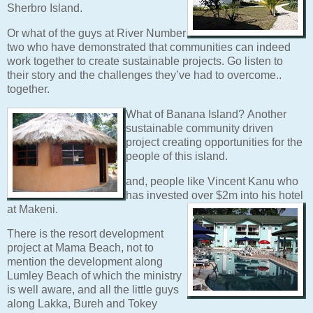
Sherbro Island.
Or what of the guys at River Number
two who have demonstrated that communities can indeed
work together to create sustainable projects. Go listen to
their story and the challenges they’ve had to overcome..
together.
What of Banana Island?
Another
sustainable community driven
project creating opportunities for the
people of this island.
and, people like Vincent Kanu who
has invested
over $2m into his hotel
at Makeni.
There is the resort development
project at Mama Beach, not to
mention the development along
Lumley Beach of which the ministry
is well aware, and all the little guys
along Lakka, Bureh and Tokey