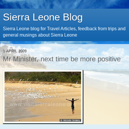
Sierra Leone Blog
Sierra Leone blog for Travel Articles, feedback from trips and
general musings about Sierra Leone
1 APRIL 2009
Mr Minister, next time be more positive