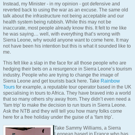
Instead, my Minister - in my opinion - got defensive and
reverted back to using the war as an excuse. The same old
talk about the infrastructure not being acceptable and our
health system being rubbish. While this may not be
inaccurate, most people already know this. It felt to me like
he was saying… well, with everything that’s wrong with
Sierra Leone, why would anyone want to come here. It may
not have been his intention but this is what it sounded like to
me.
This felt like a slap in the face for all those people who are
hedging their bets on a resurgence in Sierra Leone’s tourism
industry. People who are trying to change the image of
Sierra Leone and get tourists back here. Take
Rainbow
Tours
for example, a reputable tour operator based in the UK
specialising in tours to Africa. They have braved into a world
that so many others shy away from. They didn’t even need a
‘fam trip’ to make the decision to run tours in Sierra Leone.
Ask the NTB and they will tell you how many folks come
here for a free holiday under the guise of a ‘fam trip’.
Take Sammy Williams, a Sierra
Leonean based in France who has