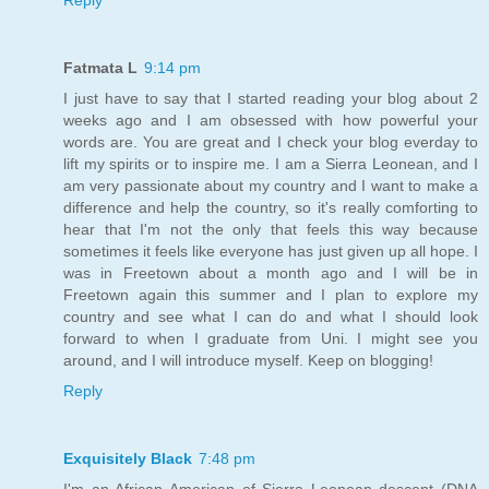
Fatmata L
9:14 pm
I just have to say that I started reading your blog about 2
weeks ago and I am obsessed with how powerful your
words are. You are great and I check your blog everday to
lift my spirits or to inspire me. I am a Sierra Leonean, and I
am very passionate about my country and I want to make a
difference and help the country, so it's really comforting to
hear that I'm not the only that feels this way because
sometimes it feels like everyone has just given up all hope. I
was in Freetown about a month ago and I will be in
Freetown again this summer and I plan to explore my
country and see what I can do and what I should look
forward to when I graduate from Uni. I might see you
around, and I will introduce myself. Keep on blogging!
Reply
Exquisitely Black
7:48 pm
I'm an African American of Sierra Leonean descent (DNA