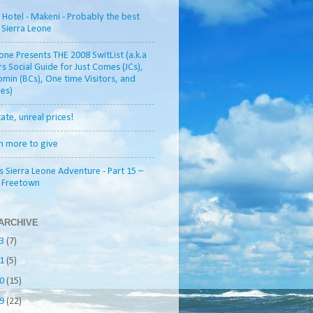
otel - Makeni - Probably the best
n Sierra Leone
one Presents THE 2008 SwitList (a.k.a
rs Social Guide for Just Comes (JCs),
min (BCs), One time Visitors, and
es)
tate, unreal prices!
h more to give
s Sierra Leone Adventure - Part 15 –
o Freetown
ARCHIVE
13
(7)
11
(5)
10
(15)
09
(22)