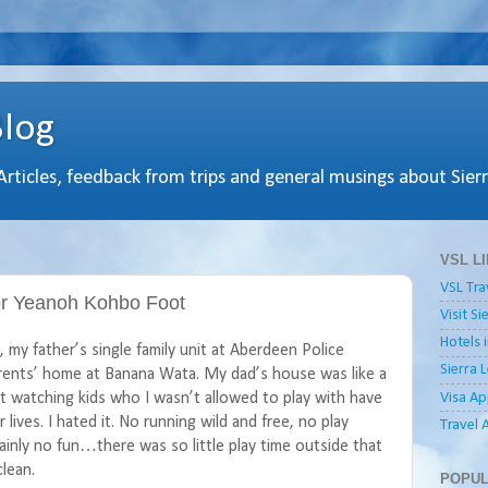
Blog
 Articles, feedback from trips and general musings about Sier
VSL L
VSL Tra
For Yeanoh Kohbo Foot
Visit S
Hotels 
my father’s single family unit at Aberdeen Police
Sierra 
rents’ home at Banana Wata. My dad’s house was like a
Visa Ap
 it watching kids who I wasn’t allowed to play with have
 lives. I hated it. No running wild and free, no play
Travel 
ainly no fun…there was so little play time outside that
lean.
POPUL