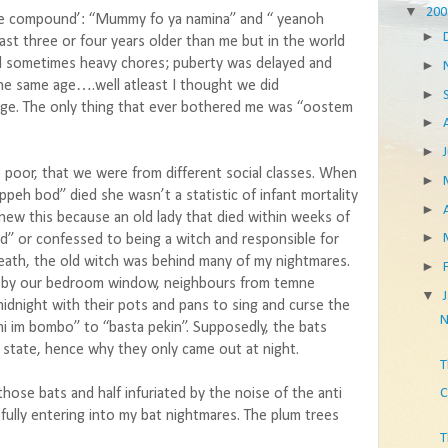
▼
20
mne compound’: “Mummy fo ya namina” and “ yeanoh
►
ast three or four years older than me but in the world
d sometimes heavy chores; puberty was delayed and
►
the same age….well atleast I thought we did
►
r age. The only thing that ever bothered me was “oostem
►
►
 poor, that we were from different social classes. When
►
ppeh bod” died she wasn’t a statistic of infant mortality
►
knew this because an old lady that died within weeks of
►
d” or confessed to being a witch and responsible for
eath, the old witch was behind many of my nightmares.
►
 by our bedroom window, neighbours from temne
▼
night with their pots and pans to sing and curse the
N
im bombo” to “basta pekin”. Supposedly, the bats
l state, hence why they only came out at night.
T
 those bats and half infuriated by the noise of the anti
C
fully entering into my bat nightmares. The plum trees
T