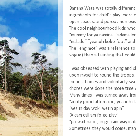
Banana Wata was totally differen
ingredients for child’s play: more 
open spaces, and porous non exis
The cool neighbourhood kids who 
“mummy for ya namina” “adama leng
“malado” “yeanoh kobo foot” and 
The “eng mot” was a reference to 
vogue) then a taunting that could 
I was obsessed with playing and si
upon myself to round the troops. 
friends’ homes and voluntarily sw
chores were done the more time w
Many times I was turned away fr
“aunty good afternoon, yeanoh d
“yes in day wok, wetin apin”
“A cam call am fo go play”
“go wait na os, in go cam way in 
Sometimes they would come, many