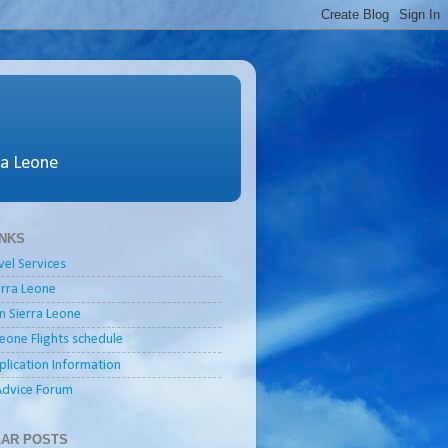
ra Leone
INKS
vel Services
ierra Leone
in Sierra Leone
Leone Flights schedule
plication Information
Advice Forum
AR POSTS