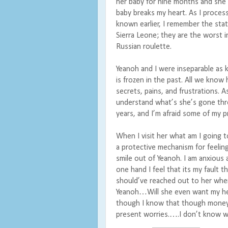
her baby for nine months and she 
baby breaks my heart. As I process
known earlier, I remember the stati
Sierra Leone; they are the worst in
Russian roulette.
Yeanoh and I were inseparable as k
is frozen in the past. All we know
secrets, pains, and frustrations. A
understand what’s she’s gone thro
years, and I’m afraid some of my 
When I visit her what am I going t
a protective mechanism for feeling.
smile out of Yeanoh. I am anxious
one hand I feel that its my fault t
should’ve reached out to her when
Yeanoh…Will she even want my hel
though I know that though money 
present worries.….I don’t know wh