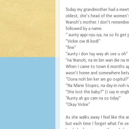
Today my grandmother had a meet
oldest, she’s head of the women’
Yeanoh’s mother. I don’t remember
followed by a name.
“ aunty appi nyu iya, na so fo get 
“Vickie ow di bodi”
“fine”
“aunty i don tay way ah see u oh”
“na Yeanoh, na im bin wan die na m
When I came to town 6 months ago
wasn’t home and somewhere betwee
“Oona noh bin ker am go ospitul?
“Na Marie Stopes, na day-in noh ivi
“She lost the baby?” (I say in engli
“Aunty ah go cam na os tiday”
“Okay Vickie”
As she walks away I feel like the a
but each time I forget what I’m s