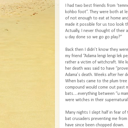
I had two best friends from ‘te
kohbo foot”. They were both at le
of not enough to eat at home an
made it possible for us too look 
Actually, I never thought of thei
u day done so we go go play?”
Back then I didn’t know they were
my friend “Adama lengi lengi lek pe
rather a victim of witchcraft. We 
her death was said to have “prove
Adama’s death. Weeks after her d
When bats came to the plum tree
compound would come out past mid
bats…everything between “u mami 
were witches in their supernatura
Many nights I slept half in fear of
bat crusaders preventing me from 
have since been chopped down.