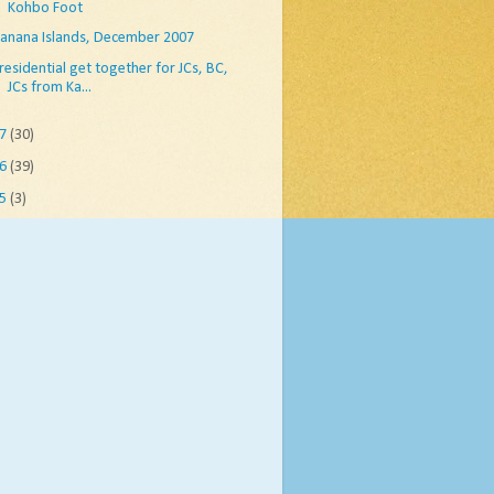
Kohbo Foot
anana Islands, December 2007
residential get together for JCs, BC,
JCs from Ka...
07
(30)
06
(39)
05
(3)