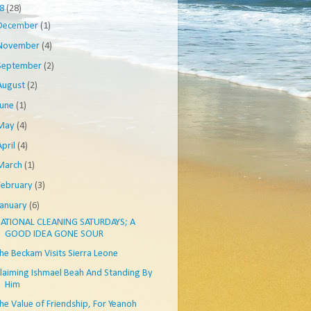
08
(28)
December
(1)
November
(4)
September
(2)
August
(2)
June
(1)
May
(4)
April
(4)
March
(1)
February
(3)
January
(6)
ATIONAL CLEANING SATURDAYS; A
GOOD IDEA GONE SOUR
he Beckam Visits Sierra Leone
laiming Ishmael Beah And Standing By
Him
he Value of Friendship, For Yeanoh