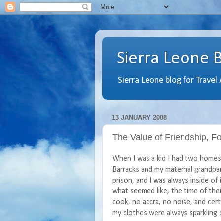
Sierra Leone 
Sierra Leone blog for Travel
13 JANUARY 2008
The Value of Friendship, 
When I was a kid I had two homes, 
Barracks and my maternal grandpa
prison, and I was always inside of
what seemed like, the time of their
cook, no accra, no noise, and cert
my clothes were always sparkling c