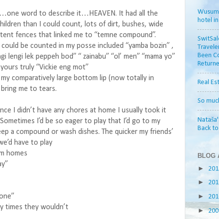
Wusum H
t…one word to describe it…HEAVEN. It had all the
hotel i
children than I could count, lots of dirt, bushes, wide
tent fences that linked me to “temne compound”.
SwitSal
could be counted in my posse included “yamba bozin” ,
Travele
Been Co
i lengi lek peppeh bod” “ zainabu” “ol’ men” “mama yo”
Returne
yours truly “Vickie eng mot”
my comparatively large bottom lip (now totally in
Real Es
bring me to tears.
So muc
nce I didn’t have any chores at home I usually took it
Nataša'
Sometimes I’d be so eager to play that I’d go to my
Back t
eep a compound or wash dishes. The quicker my friends’
e’d have to play
om homes
BLOG 
ay”
►
20
►
20
►
done”
20
 times they wouldn’t
►
20