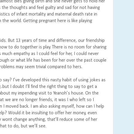
almost dies giving birth and she never gets to hold her
 the thoughts and feel guilty and sad for not having
stics of infant mortality and maternal death rate in
 the world. Getting pregnant here is like playing
ids. But 13 years of time and difference, our friendship
 how to do together is play. There is no room for sharing
s much empathy as I could feel for her, I could never
ugh or what life has been for her over the past couple
problems may seem trivial compared to hers.
o say? I’ve developed this nasty habit of using jokes as
.but I doubt I’ll find the right thing to say to get a
 about my impending visit to Yeanoh’s house. On the
hat we are no longer friends, it was I who left so I
 I moved back. I am also asking myself, how can I help
p? Would it be insulting to offer her money, even
wont change anything, that’ll reduce some of her
at to do, but we’ll see.