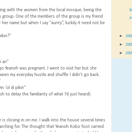
ing with the women from the local mosque, being the
B
s group. One of the members of the group is my friend
P
 her name but when I say “aunty”, luckily it need not be
►
pikin?”
20
►
20
►
20
i an”
 Yeanoh was pregnant. I went to visit her but she
n my everyday hustle and shuffle I didn’t go back.
”
n ‘ol di pikin”
sh to delay the familiarity of what I’d just heard)
ir is closing in on me. I walk into the house several times
earching for. The thought that Yeanoh Kobo foot carried